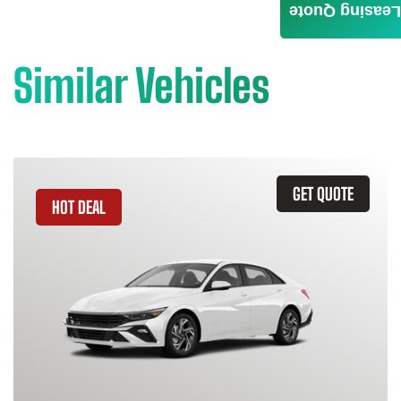
Leasing Quote
Similar Vehicles
GET QUOTE
HOT DEAL