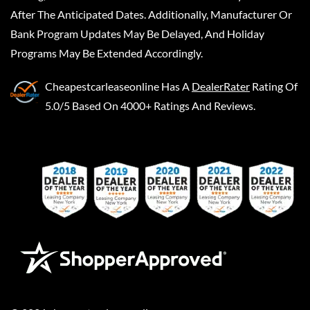
After The Anticipated Dates. Additionally, Manufacturer Or
Bank Program Updates May Be Delayed, And Holiday
Programs May Be Extended Accordingly.
Cheapestcarleaseonline
Has A
DealerRater
Rating Of
5.0/5 Based On 4000+ Ratings And Reviews.