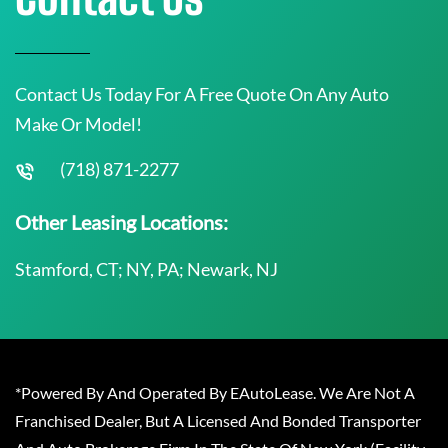
Contact Us Today For A Free Quote On Any Auto
Make Or Model!
(718) 871-2277
Other Leasing Locations:
Stamford, CT; NY, PA; Newark, NJ
*Powered By And Operated By EAutoLease. We Are Not A
Franchised Dealer, But A Licensed And Bonded Transporter