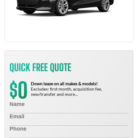
QUICK FREE QUOTE
0
$
Down lease on all makes & models!
Excludes: first month, acquisition fee,
new/transfer and more...