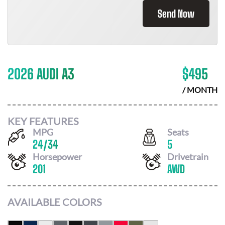
Send Now
2026 AUDI A3
$
495
/ MONTH
KEY FEATURES
MPG
Seats
24
/
34
5
Horsepower
Drivetrain
201
AWD
AVAILABLE COLORS