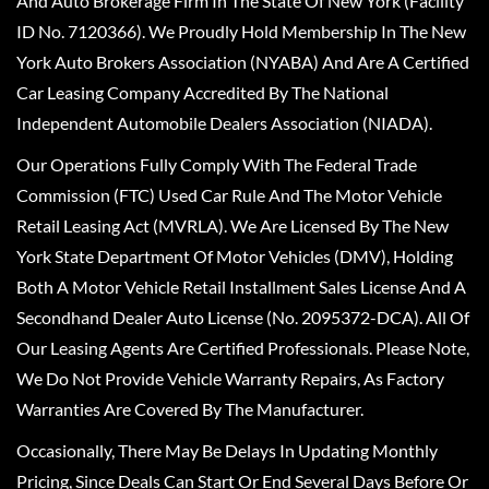
And Auto Brokerage Firm In The State Of New York (Facility
ID No. 7120366). We Proudly Hold Membership In The New
York Auto Brokers Association (NYABA) And Are A Certified
Car Leasing Company Accredited By The National
Independent Automobile Dealers Association (NIADA).
Our Operations Fully Comply With The Federal Trade
Commission (FTC) Used Car Rule And The Motor Vehicle
Retail Leasing Act (MVRLA). We Are Licensed By The New
York State Department Of Motor Vehicles (DMV), Holding
Both A Motor Vehicle Retail Installment Sales License And A
Secondhand Dealer Auto License (No. 2095372-DCA). All Of
Our Leasing Agents Are Certified Professionals. Please Note,
We Do Not Provide Vehicle Warranty Repairs, As Factory
Warranties Are Covered By The Manufacturer.
Occasionally, There May Be Delays In Updating Monthly
Pricing, Since Deals Can Start Or End Several Days Before Or