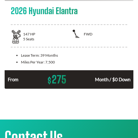
2026 Hyundai Elantra
147
HP
FWD
5
Seats
Lease Term:
39 Months
Miles Per Year:
7,500
275
$
n
From
Month / $0 Down
Contact Us