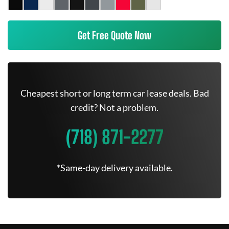
Get Free Quote Now
Cheapest short or long term car lease deals. Bad
credit? Not a problem.
(718) 871-2277
*Same-day delivery available.