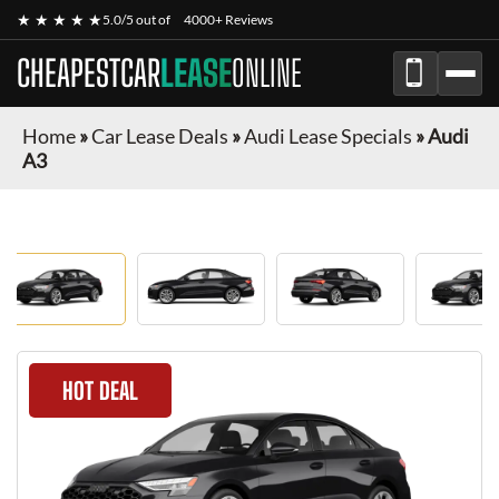
★ ★ ★ ★ ★
5.0/5 out of
4000+ Reviews
CHEAPESTCAR
LEASE
ONLINE
Home
»
Car Lease Deals
»
Audi Lease Specials
»
Audi
A3
HOT DEAL