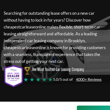
Searching for outstanding lease offers on a new car
without having to lock in for years? Discover how
cheapestcarleaseonline
makes flexible, short-term car
leasing straightforward and affordable. As a leading
independent car leasing company in Brooklyn,
cheapestcarleaseonline
is known for providing customers
with a seamless, transparent experience that takes the
stress out of getting your next car.
The Most Trusted Car Leasing Company
★ ★ ★ ★ ★
5.0/5 out of
4000+ Reviews