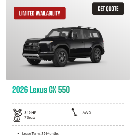
GET QUOTE
LIMITED AVAILABILITY
2026 Lexus GX 550
349
HP
AWD
7
Seats
Lease Term:
39 Months