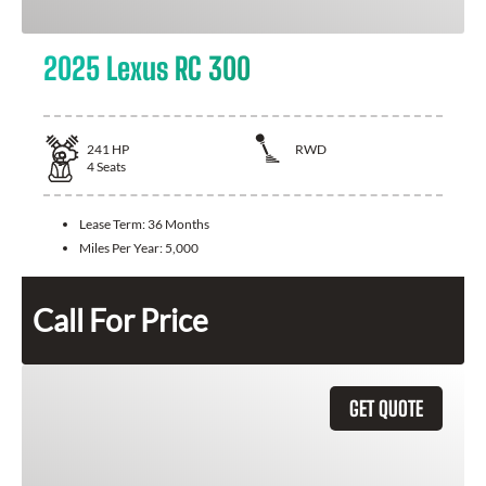
2025 Lexus RC 300
241
HP
RWD
4
Seats
Lease Term:
36 Months
Miles Per Year:
5,000
Call For Price
GET QUOTE