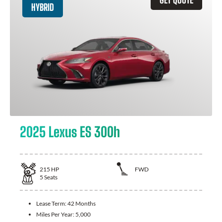
HYBRID
2025 Lexus ES 300h
215
HP
FWD
5
Seats
Lease Term:
42 Months
Miles Per Year:
5,000