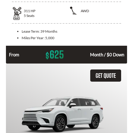
311
HP
AWD
5
Seats
Lease Term:
39 Months
Miles Per Year:
5,000
625
$
From
Month / $0 Down
GET QUOTE