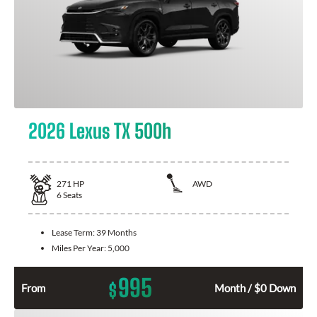
2026 Lexus TX 500h
271
HP
AWD
6
Seats
Lease Term:
39 Months
Miles Per Year:
5,000
995
$
From
Month / $0 Down