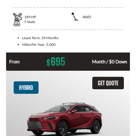
189
HP
AWD
5
Seats
Lease Term:
39 Months
Miles Per Year:
5,000
695
$
From
Month / $0 Down
GET QUOTE
HYBRID