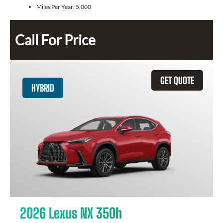
Miles Per Year:
5,000
Call For Price
GET QUOTE
HYBRID
2026 Lexus NX 350h