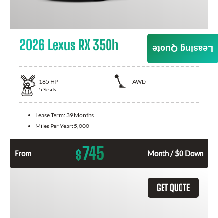
2026 Lexus RX 350h
Leasing Quote
185
HP
AWD
5
Seats
Lease Term:
39 Months
Miles Per Year:
5,000
745
$
From
Month / $0 Down
GET QUOTE