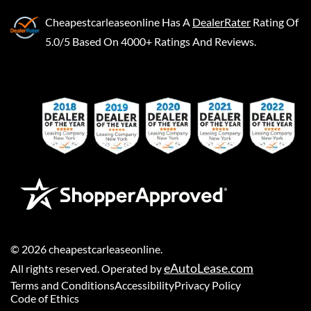
Cheapestcarleaseonline
Has A
DealerRater
Rating Of
5.0/5 Based On 4000+ Ratings And Reviews.
©
2026
cheapestcarleaseonline
.
eAutoLease.com
All rights reserved. Operated by
Terms and Conditions
Accessibility
Privacy Policy
Code of Ethics