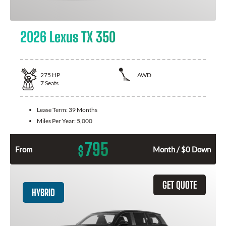
2026 Lexus TX 350
275
HP
AWD
7
Seats
Lease Term:
39 Months
Miles Per Year:
5,000
795
$
From
Month / $0 Down
GET QUOTE
HYBRID