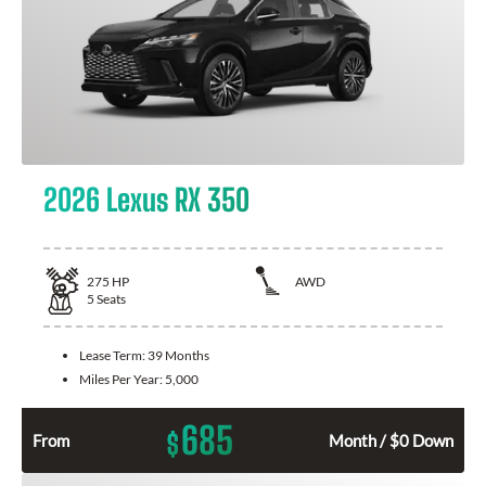
2026 Lexus RX 350
275
HP
AWD
5
Seats
Lease Term:
39 Months
Miles Per Year:
5,000
685
$
From
Month / $0 Down