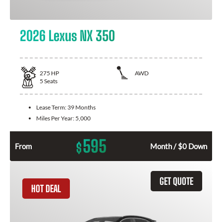
2026 Lexus NX 350
275
HP
AWD
5
Seats
Lease Term:
39 Months
Miles Per Year:
5,000
595
$
From
Month / $0 Down
GET QUOTE
HOT DEAL