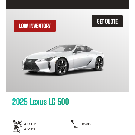
GET QUOTE
LOW INVENTORY
2025 Lexus LC 500
471
HP
RWD
4
Seats