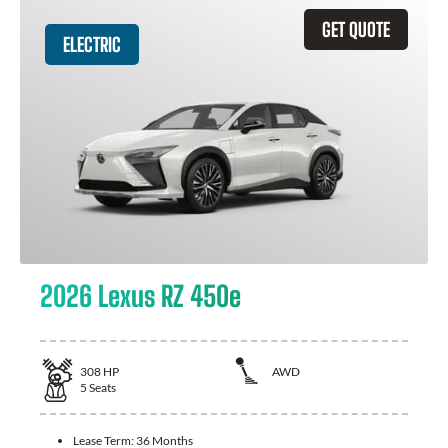
GET QUOTE
ELECTRIC
2026 Lexus RZ 450e
308
HP
AWD
5
Seats
Lease Term:
36 Months