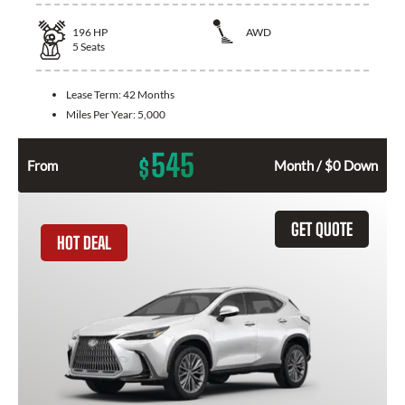
196
HP
AWD
5
Seats
Lease Term:
42 Months
Miles Per Year:
5,000
545
$
From
Month / $0 Down
GET QUOTE
HOT DEAL