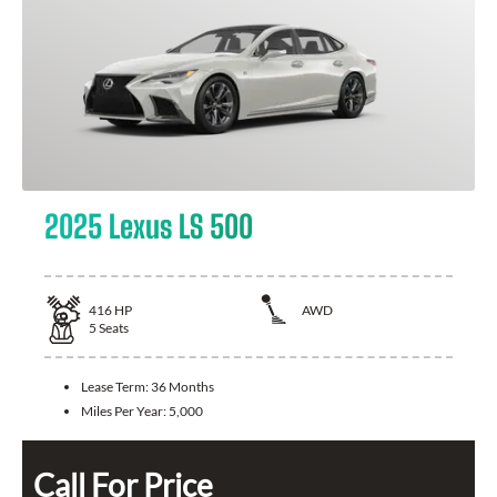
2025 Lexus LS 500
416
HP
AWD
5
Seats
Lease Term:
36 Months
Miles Per Year:
5,000
Call For Price