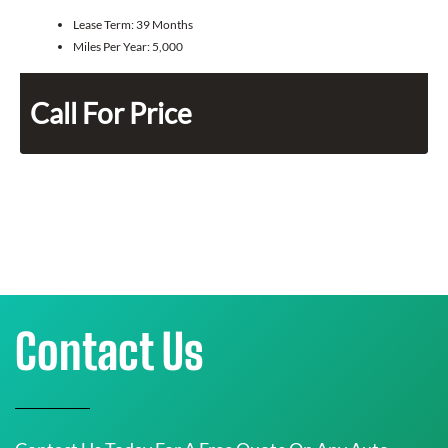
Lease Term:
39 Months
Miles Per Year:
5,000
Call For Price
Contact Us