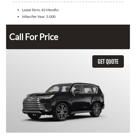
Lease Term:
42 Months
Miles Per Year:
5,000
Call For Price
GET QUOTE