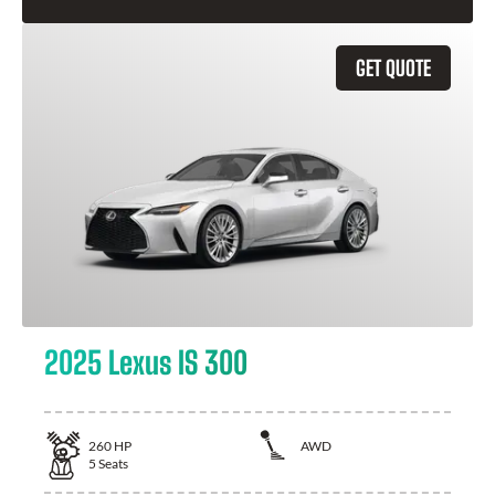
GET QUOTE
2025 Lexus IS 300
260
HP
AWD
5
Seats