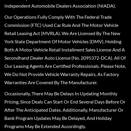
Independent Automobile Dealers Association (NIADA).
Our Operations Fully Comply With The Federal Trade
Commission (FTC) Used Car Rule And The Motor Vehicle
Retail Leasing Act (MVRLA). We Are Licensed By The New
York State Department Of Motor Vehicles (DMV), Holding
Both A Motor Vehicle Retail Installment Sales License And A
Secondhand Dealer Auto License (No. 2095372-DCA). All Of
Our Leasing Agents Are Certified Professionals. Please Note,
We Do Not Provide Vehicle Warranty Repairs, As Factory
Warranties Are Covered By The Manufacturer.
Occasionally, There May Be Delays In Updating Monthly
Pricing, Since Deals Can Start Or End Several Days Before Or
After The Anticipated Dates. Additionally, Manufacturer Or
Bank Program Updates May Be Delayed, And Holiday
Programs May Be Extended Accordingly.