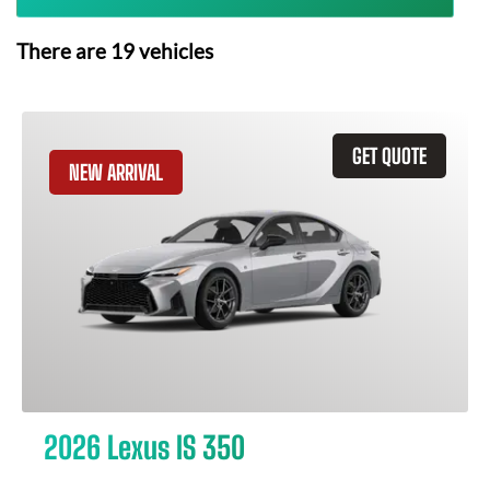
There are
19
vehicles
GET QUOTE
NEW ARRIVAL
2026 Lexus IS 350