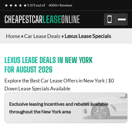
★ ★ ★ ★ ★
5.0/5 out of
4000+ Reviews
CHEAPESTCAR
LEASE
ONLINE
Home
»
Car Lease Deals
»
Lexus Lease Specials
LEXUS
LEASE DEALS IN NEW YORK
FOR
AUGUST 2026
Explore the Best Car Lease Offers in New York | $0
Down Lease Specials Available
Exclusive leasing incentives and rebates available
throughout the New York area