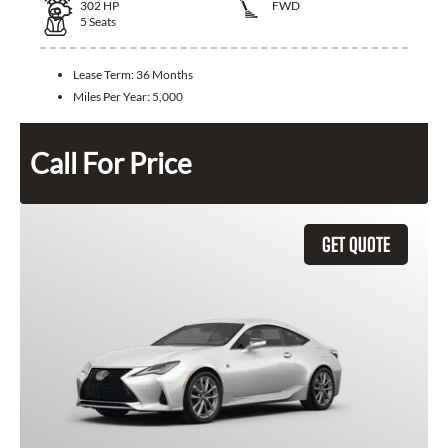
302
HP
FWD
5
Seats
Lease Term:
36 Months
Miles Per Year:
5,000
Call For Price
GET QUOTE