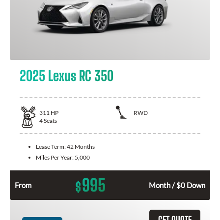
2025 Lexus RC 350
311
HP
RWD
4
Seats
Lease Term:
42 Months
Miles Per Year:
5,000
995
$
From
Month / $0 Down
GET QUOTE