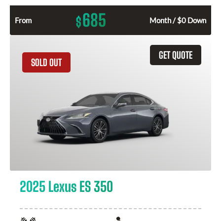
685
$
From
Month / $0 Down
GET QUOTE
SOLD OUT
2025 Lexus ES 350