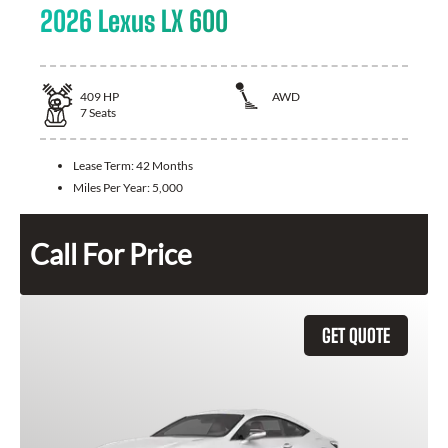
2026 Lexus LX 600
409
HP
AWD
7
Seats
Lease Term:
42 Months
Miles Per Year:
5,000
Call For Price
GET QUOTE