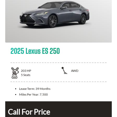
2025 Lexus ES 250
203
HP
AWD
5
Seats
Lease Term:
39 Months
Miles Per Year:
7,500
Call For Price