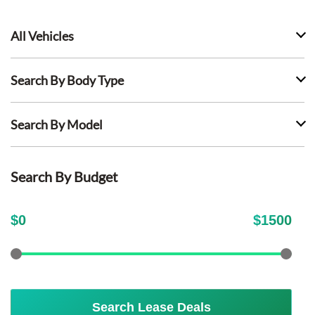
All Vehicles
Search By Body Type
Search By Model
Search By Budget
$
0
$
1500
Search Lease Deals