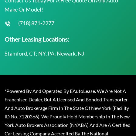
Contact Us Today For A Free Quote On Any Auto
Make Or Model!
(718) 871-2277
Other Leasing Locations:
Stamford, CT; NY, PA; Newark, NJ
*Powered By And Operated By EAutoLease. We Are Not A
Franchised Dealer, But A Licensed And Bonded Transporter
And Auto Brokerage Firm In The State Of New York (Facility
ID No. 7120366). We Proudly Hold Membership In The New
York Auto Brokers Association (NYABA) And Are A Certified
Car Leasing Company Accredited By The National