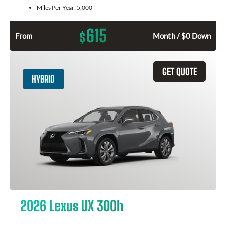
Miles Per Year:
5,000
615
$
From
Month / $0 Down
GET QUOTE
HYBRID
2026 Lexus UX 300h