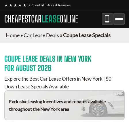
★ ★ ★ ★ ★
5.0/5 out of
4000+ Reviews
CHEAPESTCAR
LEASE
ONLINE
Home
»
Car Lease Deals
»
Coupe Lease Specials
COUPE
LEASE DEALS IN NEW YORK
FOR
AUGUST 2026
Explore the Best Car Lease Offers in New York | $0
Down Lease Specials Available
Exclusive leasing incentives and rebates available
throughout the New York area