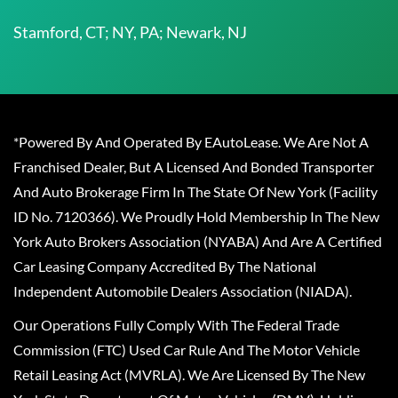
Stamford, CT; NY, PA; Newark, NJ
*Powered By And Operated By EAutoLease. We Are Not A
Franchised Dealer, But A Licensed And Bonded Transporter
And Auto Brokerage Firm In The State Of New York (Facility
ID No. 7120366). We Proudly Hold Membership In The New
York Auto Brokers Association (NYABA) And Are A Certified
Car Leasing Company Accredited By The National
Independent Automobile Dealers Association (NIADA).
Our Operations Fully Comply With The Federal Trade
Commission (FTC) Used Car Rule And The Motor Vehicle
Retail Leasing Act (MVRLA). We Are Licensed By The New