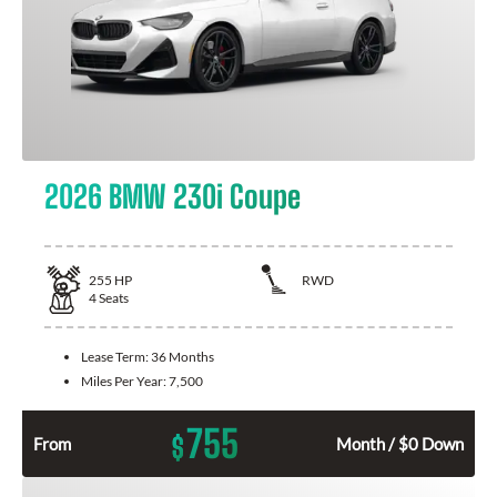
2026 BMW 230i Coupe
255
HP
RWD
4
Seats
Lease Term:
36 Months
Miles Per Year:
7,500
755
$
From
Month / $0 Down