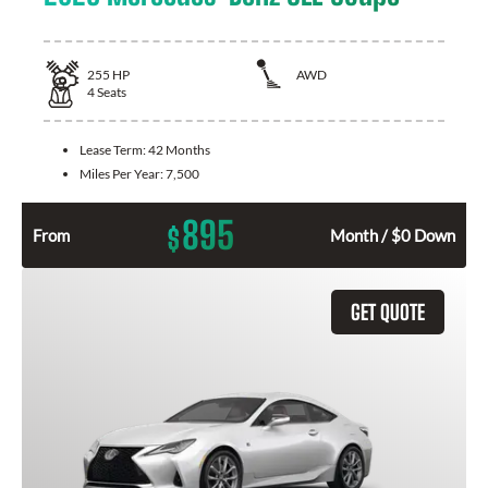
255
HP
AWD
4
Seats
Lease Term:
42 Months
Miles Per Year:
7,500
895
$
From
Month / $0 Down
GET QUOTE