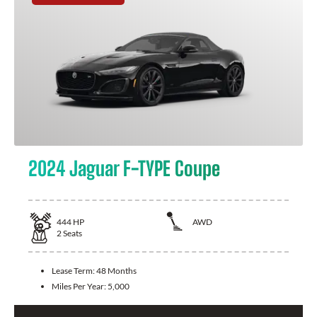
2024 Jaguar F-TYPE Coupe
444
HP
AWD
2
Seats
Lease Term:
48 Months
Miles Per Year:
5,000