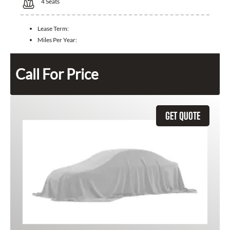
4
Seats
Lease Term:
Miles Per Year:
Call For Price
GET QUOTE