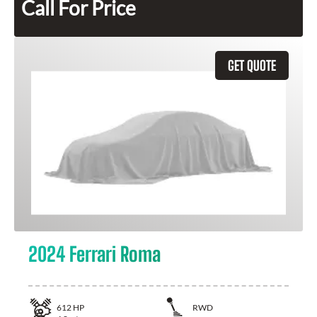
Call For Price
GET QUOTE
2024 Ferrari Roma
612
HP
RWD