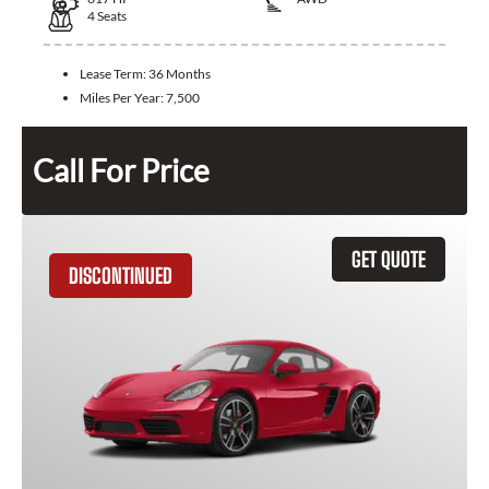
4
Seats
Lease Term:
36 Months
Miles Per Year:
7,500
Call For Price
GET QUOTE
DISCONTINUED