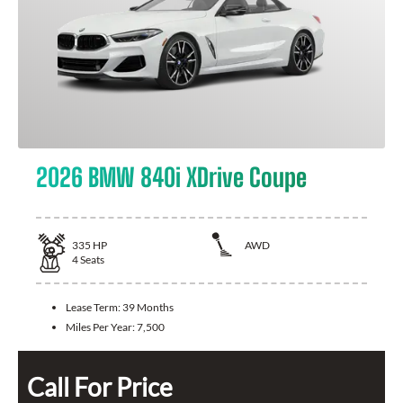
2026 BMW 840i XDrive Coupe
335
HP
AWD
4
Seats
Lease Term:
39 Months
Miles Per Year:
7,500
Call For Price