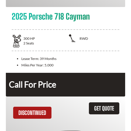
2025 Porsche 718 Cayman
300
HP
RWD
2
Seats
Lease Term:
39 Months
Miles Per Year:
5,000
Call For Price
GET QUOTE
DISCONTINUED