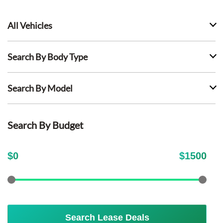
All Vehicles
Search By Body Type
Search By Model
Search By Budget
$
0
$
1500
Search Lease Deals