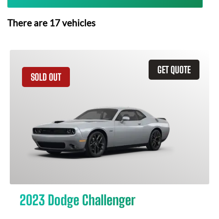
There are
17
vehicles
GET QUOTE
SOLD OUT
2023 Dodge Challenger