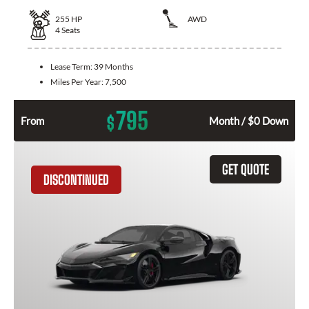
255
HP
AWD
4
Seats
Lease Term:
39 Months
Miles Per Year:
7,500
795
$
From
Month / $0 Down
GET QUOTE
DISCONTINUED