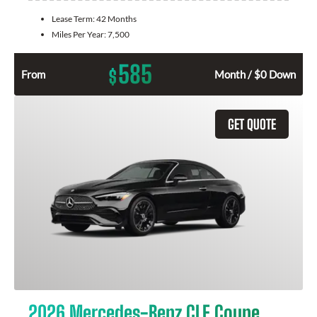
Lease Term:
42 Months
Miles Per Year:
7,500
585
$
From
Month / $0 Down
GET QUOTE
2026 Mercedes-Benz CLE Coupe