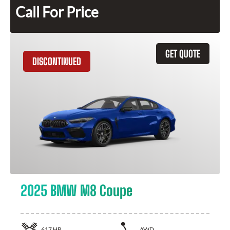
Call For Price
GET QUOTE
DISCONTINUED
2025 BMW M8 Coupe
617
HP
AWD