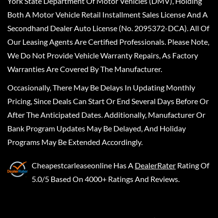
York State Department Of Motor Vehicles (DMV), Holding
Both A Motor Vehicle Retail Installment Sales License And A
Secondhand Dealer Auto License (No. 2095372-DCA). All Of
Our Leasing Agents Are Certified Professionals. Please Note,
We Do Not Provide Vehicle Warranty Repairs, As Factory
Warranties Are Covered By The Manufacturer.
Occasionally, There May Be Delays In Updating Monthly
Pricing, Since Deals Can Start Or End Several Days Before Or
After The Anticipated Dates. Additionally, Manufacturer Or
Bank Program Updates May Be Delayed, And Holiday
Programs May Be Extended Accordingly.
Cheapestcarleaseonline
Has A
DealerRater
Rating Of
5.0/5 Based On 4000+ Ratings And Reviews.