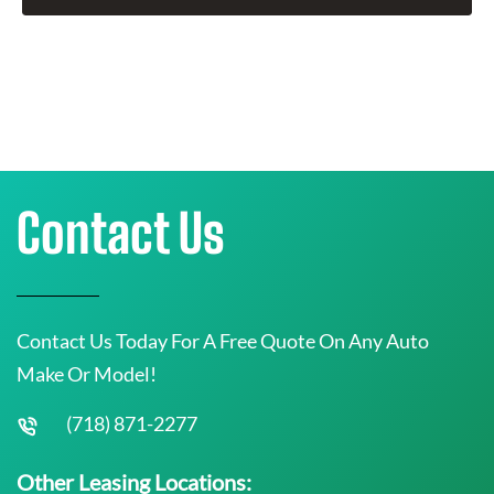
Contact Us
Contact Us Today For A Free Quote On Any Auto
Make Or Model!
(718) 871-2277
Other Leasing Locations: