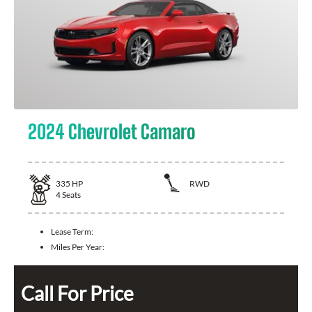
2024 Chevrolet Camaro
335
HP
RWD
4
Seats
Lease Term:
Miles Per Year:
Call For Price