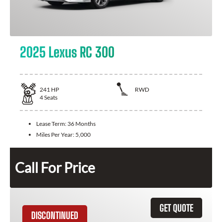
2025 Lexus RC 300
241
HP
RWD
4
Seats
Lease Term:
36 Months
Miles Per Year:
5,000
Call For Price
GET QUOTE
DISCONTINUED