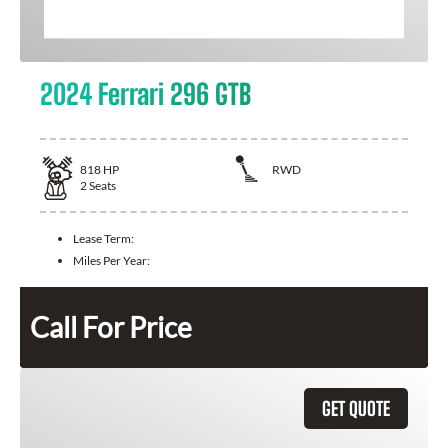
2024 Ferrari 296 GTB
818
HP
RWD
2
Seats
Lease Term:
Miles Per Year:
Call For Price
GET QUOTE