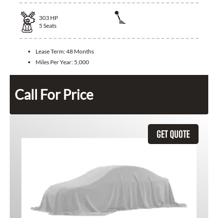
303
HP
5
Seats
Lease Term:
48 Months
Miles Per Year:
5,000
Call For Price
GET QUOTE