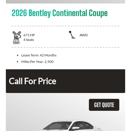
2026 Bentley Continental Coupe
671
HP
AWD
4
Seats
Lease Term:
42 Months
Miles Per Year:
2,500
Call For Price
GET QUOTE