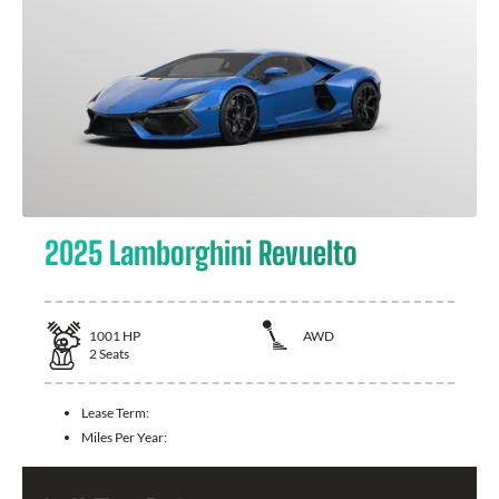
2025 Lamborghini Revuelto
1001
HP
AWD
2
Seats
Lease Term:
Miles Per Year: