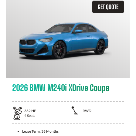
GET QUOTE
2026 BMW M240i XDrive Coupe
382
HP
RWD
4
Seats
Lease Term:
36 Months