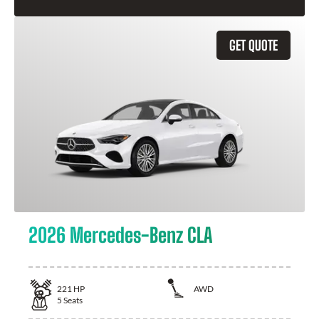
GET QUOTE
2026 Mercedes-Benz CLA
221
HP
AWD
5
Seats