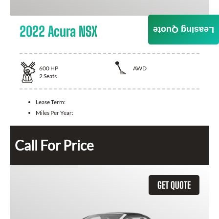
2022 Acura NSX
Leasing Quote
600
HP
AWD
2
Seats
Lease Term:
Miles Per Year:
Call For Price
GET QUOTE