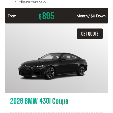
Miles Per Year:
7,500
895
$
From
Month / $0 Down
GET QUOTE
2026 BMW 430i Coupe