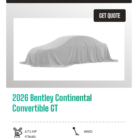
GET QUOTE
2026 Bentley Continental
Convertible GT
671
HP
AWD
4
Seats