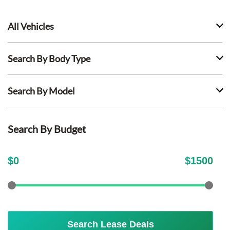
All Vehicles
Search By Body Type
Search By Model
Search By Budget
$
0
$
1500
Search Lease Deals