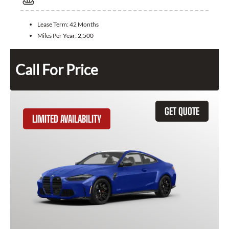
Lease Term:
42 Months
Miles Per Year:
2,500
Call For Price
GET QUOTE
LIMITED AVAILABILITY