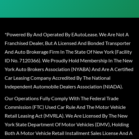
*Powered By And Operated By EAutoLease. We Are Not A
Franchised Dealer, But A Licensed And Bonded Transporter
And Auto Brokerage Firm In The State Of New York (Facility
ID No. 7120366). We Proudly Hold Membership In The New
York Auto Brokers Association (NYABA) And Are A Certified
Car Leasing Company Accredited By The National
Independent Automobile Dealers Association (NIADA).
Our Operations Fully Comply With The Federal Trade
Commission (FTC) Used Car Rule And The Motor Vehicle
Retail Leasing Act (MVRLA). We Are Licensed By The New
York State Department Of Motor Vehicles (DMV), Holding
Both A Motor Vehicle Retail Installment Sales License And A