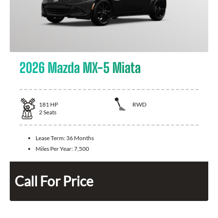
2026 Mazda MX-5 Miata
181
HP
RWD
2
Seats
Lease Term:
36 Months
Miles Per Year:
7,500
Call For Price