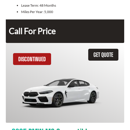
Lease Term:
48 Months
Miles Per Year:
5,000
Call For Price
GET QUOTE
DISCONTINUED