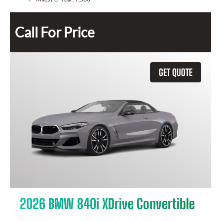
Call For Price
GET QUOTE
2026 BMW 840i XDrive Convertible