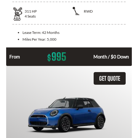
311
HP
RWD
4
Seats
Lease Term:
42 Months
Miles Per Year:
5,000
995
$
From
Month / $0 Down
GET QUOTE