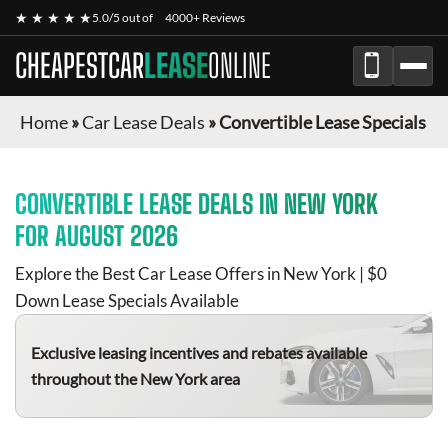
★ ★ ★ ★ ★
5.0/5 out of
4000+ Reviews
CHEAPESTCAR
LEASE
ONLINE
Home
»
Car Lease Deals
»
Convertible Lease Specials
CONVERTIBLE
LEASE DEALS IN NEW YORK
FOR
AUGUST 2026
Explore the Best Car Lease Offers in New York | $0
Down Lease Specials Available
Exclusive leasing incentives and rebates available
throughout the New York area