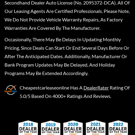
Secondhand Dealer Auto License (No. 2095372-DCA). All Of
Our Leasing Agents Are Certified Professionals. Please Note,
We Do Not Provide Vehicle Warranty Repairs, As Factory
Warranties Are Covered By The Manufacturer.
Occasionally, There May Be Delays In Updating Monthly
Pricing, Since Deals Can Start Or End Several Days Before Or
After The Anticipated Dates. Additionally, Manufacturer Or
Bank Program Updates May Be Delayed, And Holiday
Programs May Be Extended Accordingly.
Cheapestcarleaseonline
Has A
DealerRater
Rating Of
5.0/5 Based On 4000+ Ratings And Reviews.