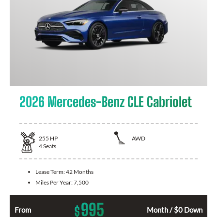
2026 Mercedes-Benz CLE Cabriolet
255
HP
AWD
4
Seats
Lease Term:
42 Months
Miles Per Year:
7,500
995
$
From
Month / $0 Down