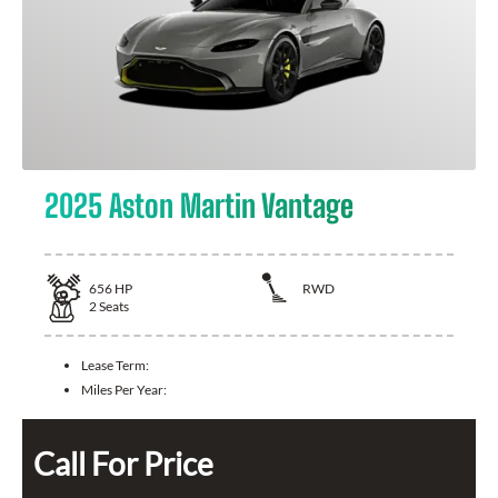
2025 Aston Martin Vantage
656
HP
RWD
2
Seats
Lease Term:
Miles Per Year:
Call For Price