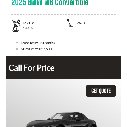
2025 BMW M8 Convertible
617
HP
AWD
4
Seats
Lease Term:
36 Months
Miles Per Year:
7,500
Call For Price
GET QUOTE