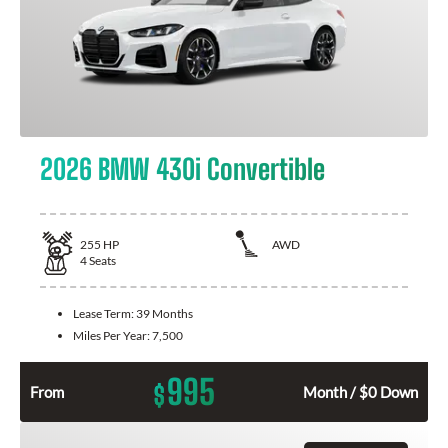
2026 BMW 430i Convertible
255
HP
AWD
4
Seats
Lease Term:
39 Months
Miles Per Year:
7,500
995
$
From
Month / $0 Down