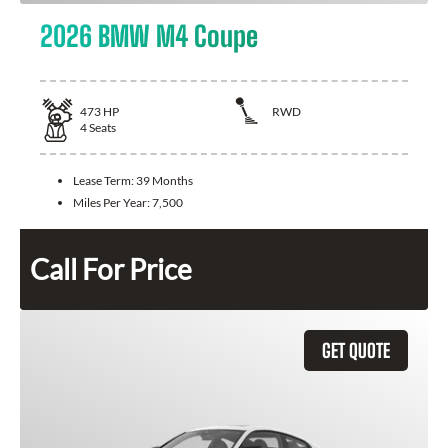
2026 BMW M4 Coupe
473
HP
RWD
4
Seats
Lease Term:
39 Months
Miles Per Year:
7,500
Call For Price
GET QUOTE