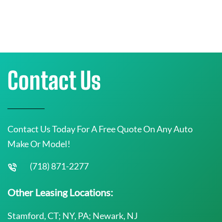
Contact Us
Contact Us Today For A Free Quote On Any Auto
Make Or Model!
(718) 871-2277
Other Leasing Locations:
Stamford, CT; NY, PA; Newark, NJ