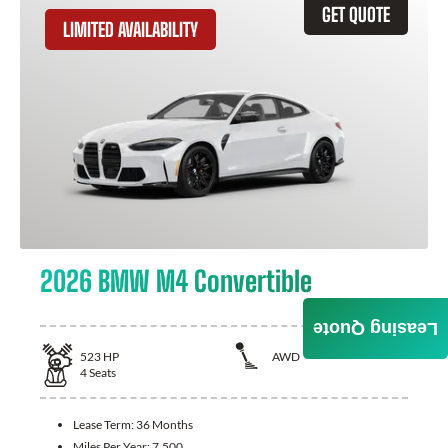
GET QUOTE
LIMITED AVAILABILITY
2026 BMW M4 Convertible
Leasing Quote
523
HP
AWD
4
Seats
Lease Term:
36 Months
Miles Per Year:
7,500