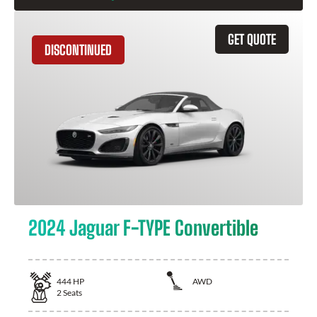
GET QUOTE
DISCONTINUED
2024 Jaguar F-TYPE Convertible
444
HP
AWD
2
Seats