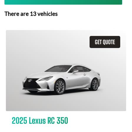
There are
13
vehicles
GET QUOTE
2025 Lexus RC 350