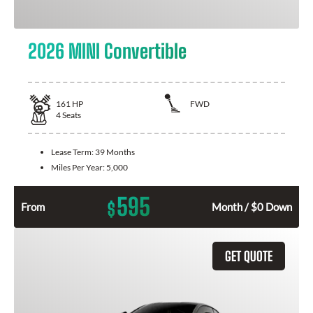
2026 MINI Convertible
161
HP
FWD
4
Seats
Lease Term:
39 Months
Miles Per Year:
5,000
595
$
From
Month / $0 Down
GET QUOTE