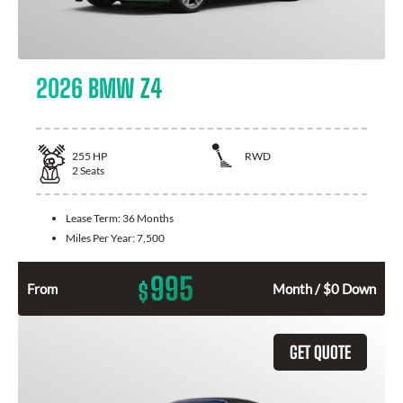
2026 BMW Z4
255
HP
RWD
2
Seats
Lease Term:
36 Months
Miles Per Year:
7,500
995
$
From
Month / $0 Down
GET QUOTE