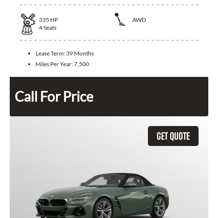
335
HP
AWD
4
Seats
Lease Term:
39 Months
Miles Per Year:
7,500
Call For Price
GET QUOTE