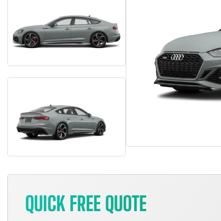
QUICK FREE QUOTE