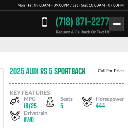
Mon - Fri: 09:00AM – 09:00PM / Sat - Sun: 10:00AM - 07:00PM
(718) 871-2277
Request A Callback Or Text Us
2025 AUDI RS 5 SPORTBACK
Call For Price
KEY FEATURES
MPG
Seats
Horsepower
18
/
25
5
444
Drivetrain
AWD