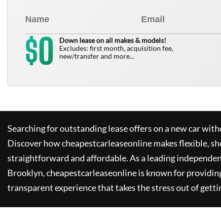
0
$
Down lease on all makes & models!
Excludes: first month, acquisition fee,
new/transfer and more...
Searching for outstanding lease offers on a new car witho
Discover how
cheapestcarleaseonline
makes flexible, sh
straightforward and affordable. As a leading independen
Brooklyn,
cheapestcarleaseonline
is known for providin
transparent experience that takes the stress out of getti