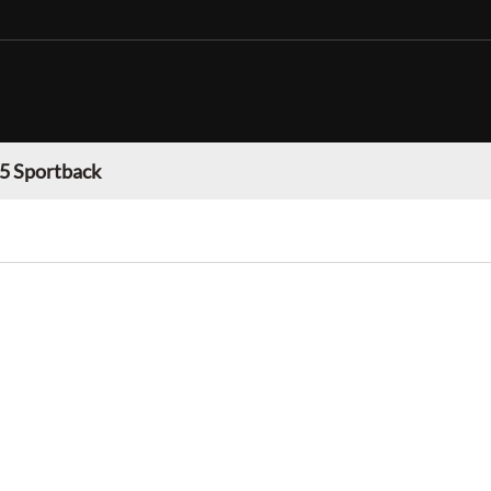
 5 Sportback