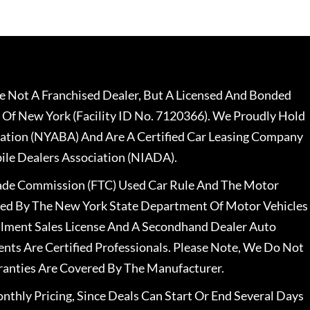
 Not A Franchised Dealer, But A Licensed And Bonded
 Of New York (Facility ID No. 7120366). We Proudly Hold
ation (NYABA) And Are A Certified Car Leasing Company
le Dealers Association (NIADA).
rade Commission (FTC) Used Car Rule And The Motor
nsed By The New York State Department Of Motor Vehicles
llment Sales License And A Secondhand Dealer Auto
ents Are Certified Professionals. Please Note, We Do Not
ranties Are Covered By The Manufacturer.
nthly Pricing, Since Deals Can Start Or End Several Days