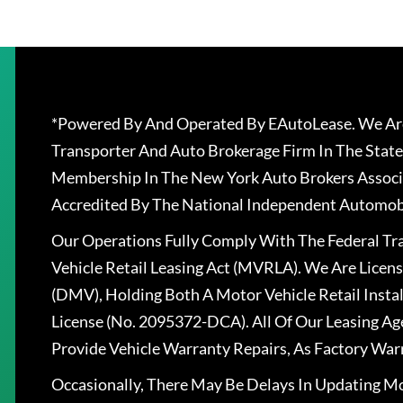
*Powered By And Operated By EAutoLease. We Are
Transporter And Auto Brokerage Firm In The State
Membership In The New York Auto Brokers Associ
Accredited By The National Independent Automobi
Our Operations Fully Comply With The Federal T
Vehicle Retail Leasing Act (MVRLA). We Are Lice
(DMV), Holding Both A Motor Vehicle Retail Insta
License (No. 2095372-DCA). All Of Our Leasing Ag
Provide Vehicle Warranty Repairs, As Factory War
Occasionally, There May Be Delays In Updating Mo