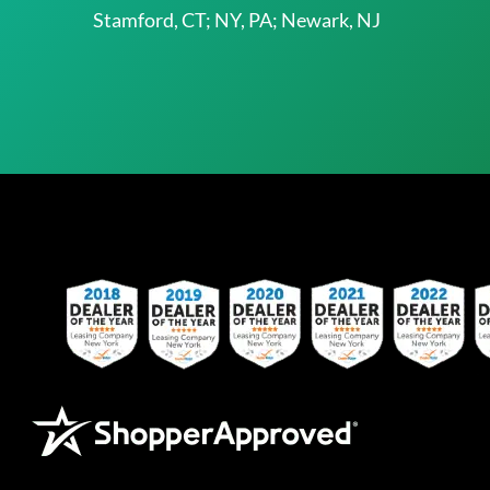
Stamford, CT; NY, PA; Newark, NJ