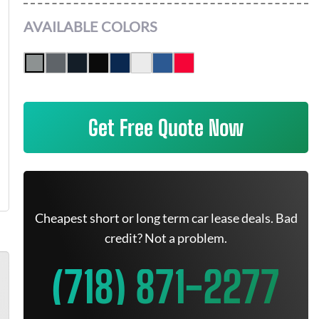
AVAILABLE COLORS
Get Free Quote Now
Cheapest short or long term car lease deals. Bad
credit? Not a problem.
(718) 871-2277