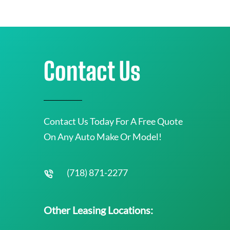
Contact Us
Contact Us Today For A Free Quote
On Any Auto Make Or Model!
(718) 871-2277
Other Leasing Locations: