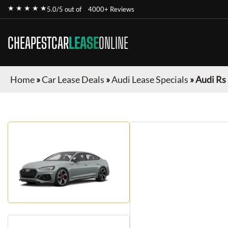
★ ★ ★ ★ ★
5.0/5 out of
4000+ Reviews
CHEAPESTCAR
LEASE
ONLINE
Home
»
Car Lease Deals
»
Audi Lease Specials
»
Audi Rs