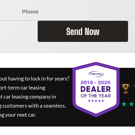
Send Now
ut having to lock in for years?
ort-term car leasing
t car leasing company in
★ ★
g customers with a seamless,
ng your next car.