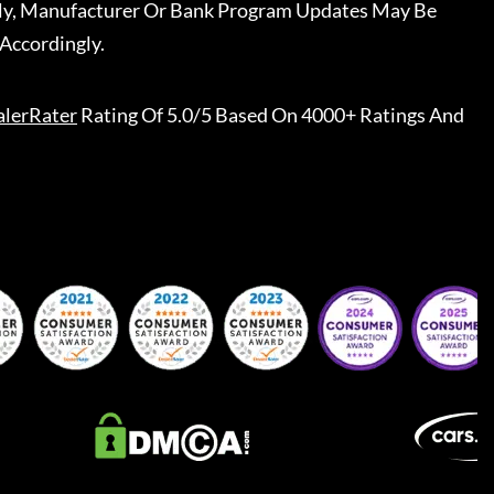
ally, Manufacturer Or Bank Program Updates May Be
Accordingly.
lerRater
Rating Of 5.0/5 Based On 4000+ Ratings And