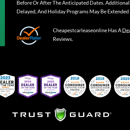
Before Or After The Anticipated Dates. Addition
Delayed, And Holiday Programs May Be Extended 
Cheapestcarleaseonline
Has A
Dea
Reviews.