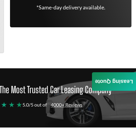
*Same-day delivery available.
Leasing Quote
The Most Trusted Car Leasing Company
 ★ ★ ★
5.0/5 out of
4000+ Reviews