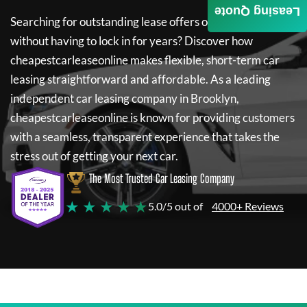
Leasing Quote
Searching for outstanding lease offers on a new car
without having to lock in for years? Discover how
cheapestcarleaseonline
makes flexible, short-term car
leasing straightforward and affordable. As a leading
independent car leasing company in Brooklyn,
cheapestcarleaseonline
is known for providing customers
with a seamless, transparent experience that takes the
stress out of getting your next car.
The Most Trusted Car Leasing Company
★ ★ ★ ★ ★
5.0/5 out of
4000+ Reviews