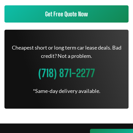
Get Free Quote Now
Cheapest short or long term car lease deals. Bad
credit? Not a problem.
(718) 871-2277
*Same-day delivery available.