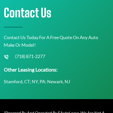
Contact Us
Contact Us Today For A Free Quote On Any Auto
Make Or Model!
(718) 871-2277
Other Leasing Locations:
Stamford, CT; NY, PA; Newark, NJ
*Powered By And Operated By EAutoLease. We Are Not A