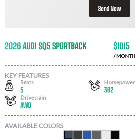
Send Now
2026 AUDI SQ5 SPORTBACK
$
1015
/ MONTH
KEY FEATURES
Seats
Horsepower
5
362
Drivetrain
AWD
AVAILABLE COLORS