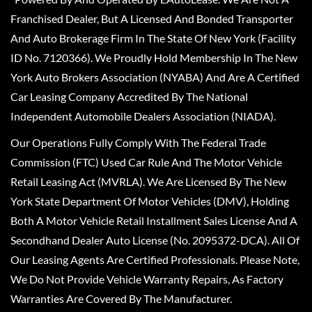
Franchised Dealer, But A Licensed And Bonded Transporter
And Auto Brokerage Firm In The State Of New York (Facility
ID No. 7120366). We Proudly Hold Membership In The New
York Auto Brokers Association (NYABA) And Are A Certified
Car Leasing Company Accredited By The National
Independent Automobile Dealers Association (NIADA).
Our Operations Fully Comply With The Federal Trade
Commission (FTC) Used Car Rule And The Motor Vehicle
Retail Leasing Act (MVRLA). We Are Licensed By The New
York State Department Of Motor Vehicles (DMV), Holding
Both A Motor Vehicle Retail Installment Sales License And A
Secondhand Dealer Auto License (No. 2095372-DCA). All Of
Our Leasing Agents Are Certified Professionals. Please Note,
We Do Not Provide Vehicle Warranty Repairs, As Factory
Warranties Are Covered By The Manufacturer.