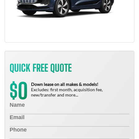
QUICK FREE QUOTE
0
$
Down lease on all makes & models!
Excludes: first month, acquisition fee,
new/transfer and more...