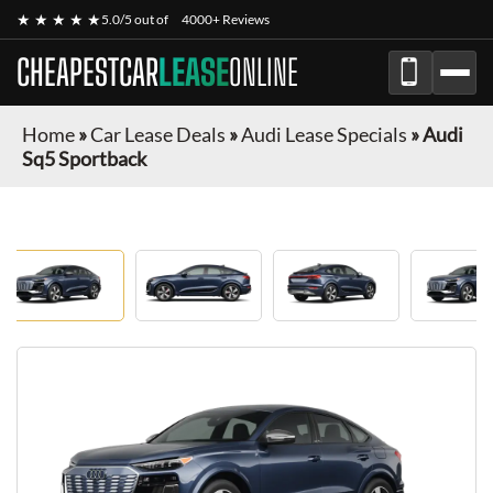
★ ★ ★ ★ ★
5.0/5 out of
4000+ Reviews
CHEAPESTCAR
LEASE
ONLINE
Home
»
Car Lease Deals
»
Audi Lease Specials
»
Audi
Sq5 Sportback