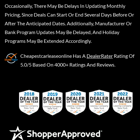
Occasionally, There May Be Delays In Updating Monthly
Pricing, Since Deals Can Start Or End Several Days Before Or
After The Anticipated Dates. Additionally, Manufacturer Or
Bank Program Updates May Be Delayed, And Holiday
Programs May Be Extended Accordingly.
Cheapestcarleaseonline
Has A
DealerRater
Rating Of
5.0/5 Based On 4000+ Ratings And Reviews.