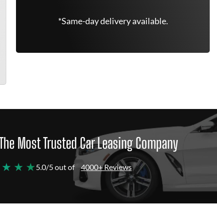
*Same-day delivery available.
The Most Trusted Car Leasing Company
 ★ ★ ★
5.0/5 out of
4000+ Reviews