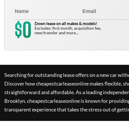
0
$
Down lease on all makes & models!
Excludes: first month, acquisition fee,
new/transfer and more...
Searching for outstanding lease offers on a new car witho
Discover how
cheapestcarleaseonline
makes flexible, sh
straightforward and affordable. As a leading independen
Brooklyn,
cheapestcarleaseonline
is known for providin
transparent experience that takes the stress out of getti