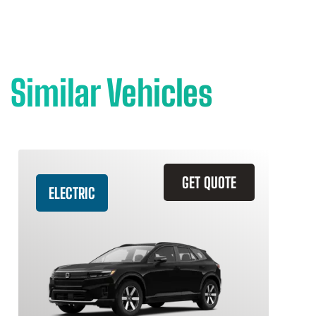
Similar Vehicles
GET QUOTE
ELECTRIC