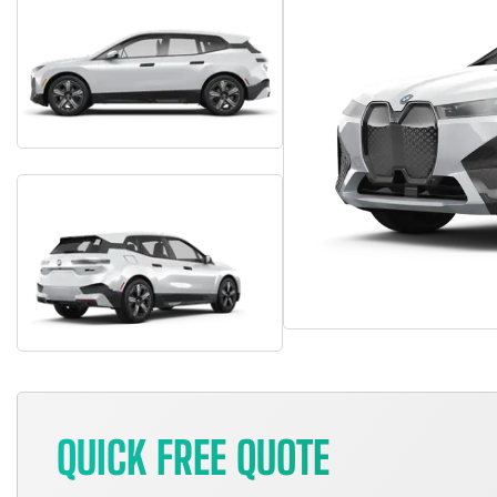
QUICK FREE QUOTE