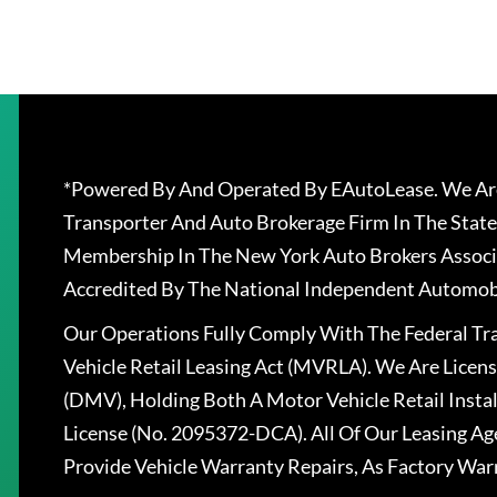
*Powered By And Operated By EAutoLease. We Are
Transporter And Auto Brokerage Firm In The State
Membership In The New York Auto Brokers Associ
Accredited By The National Independent Automobi
Our Operations Fully Comply With The Federal T
Vehicle Retail Leasing Act (MVRLA). We Are Lice
(DMV), Holding Both A Motor Vehicle Retail Insta
License (No. 2095372-DCA). All Of Our Leasing Ag
Provide Vehicle Warranty Repairs, As Factory War