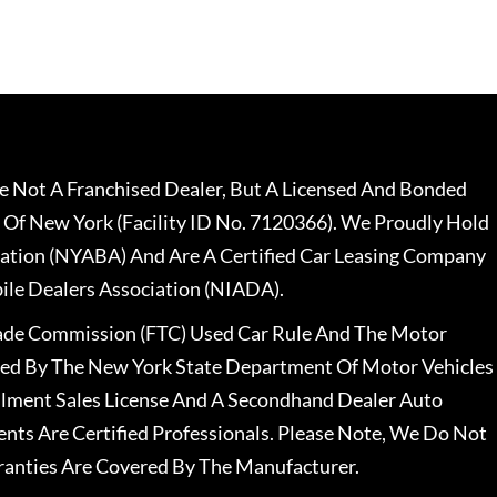
 Not A Franchised Dealer, But A Licensed And Bonded
 Of New York (Facility ID No. 7120366). We Proudly Hold
ation (NYABA) And Are A Certified Car Leasing Company
le Dealers Association (NIADA).
rade Commission (FTC) Used Car Rule And The Motor
nsed By The New York State Department Of Motor Vehicles
llment Sales License And A Secondhand Dealer Auto
ents Are Certified Professionals. Please Note, We Do Not
ranties Are Covered By The Manufacturer.