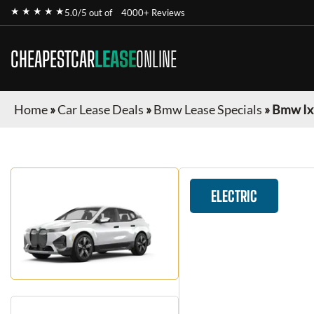
★ ★ ★ ★ ★
5.0/5 out of
4000+ Reviews
CHEAPESTCAR
LEASE
ONLINE
Home
»
Car Lease Deals
»
Bmw Lease Specials
»
Bmw Ix
ELECTRIC