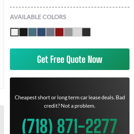
AVAILABLE COLORS
Get Free Quote Now
Cheapest short or long term car lease deals. Bad
credit? Not a problem.
(718) 871-2277