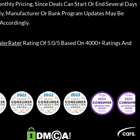
nthly Pricing, Since Deals Can Start Or End Several Days
ally, Manufacturer Or Bank Program Updates May Be
Accordingly.
lerRater
Rating Of 5.0/5 Based On 4000+ Ratings And