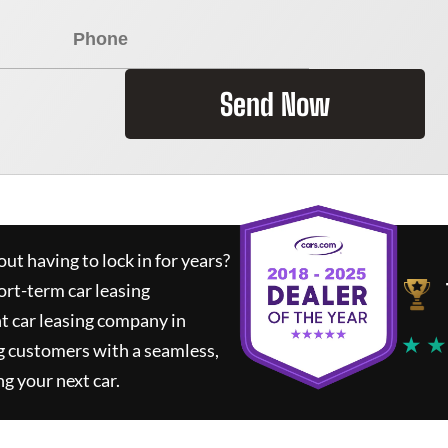
Send Now
ut having to lock in for years?
ort-term car leasing
t car leasing company in
★ ★
g customers with a seamless,
ng your next car.