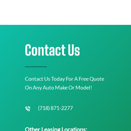
Contact Us
Contact Us Today For A Free Quote
On Any Auto Make Or Model!
(718) 871-2277
Other Leasing Locations: