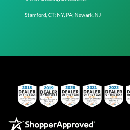
Stamford, CT; NY, PA; Newark, NJ