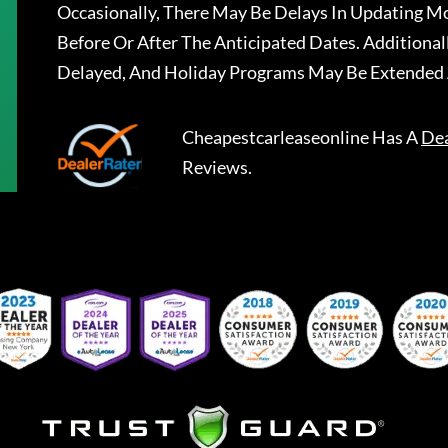
Occasionally, There May Be Delays In Updating Mo
Before Or After The Anticipated Dates. Addition
Delayed, And Holiday Programs May Be Extended 
Cheapestcarleaseonline
Has A
Dea
Reviews.