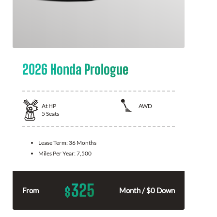
2026 Honda Prologue
At
HP
AWD
5
Seats
Lease Term:
36 Months
Miles Per Year:
7,500
325
$
From
Month / $0 Down