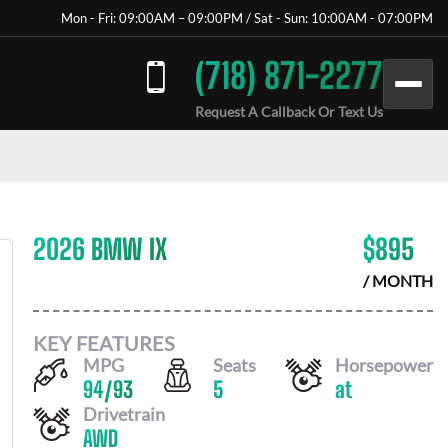
Mon - Fri: 09:00AM – 09:00PM / Sat - Sun: 10:00AM - 07:00PM
(718) 871-2277
Request A Callback Or Text Us
2026 BMW IX
$
895
/ MONTH
KEY FEATURES
MPG
Seats
Horsepower
94
/
93
5
at
Drivetrain
AWD