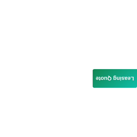
Leasing Quote