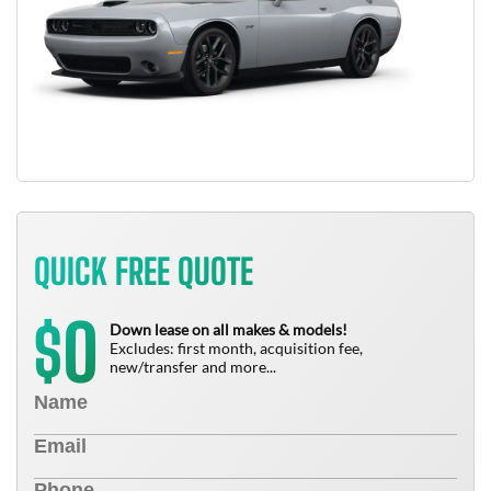
QUICK FREE QUOTE
0
$
Down lease on all makes & models!
Excludes: first month, acquisition fee,
new/transfer and more...