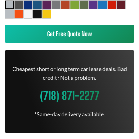
Get Free Quote Now
Cheapest short or long term car lease deals. Bad
credit? Not a problem.
(718) 871-2277
*Same-day delivery available.