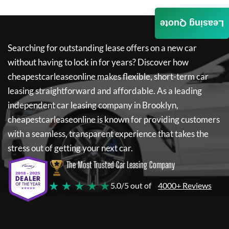
Leasing Quote
Searching for outstanding lease offers on a new car
without having to lock in for years? Discover how
cheapestcarleaseonline
makes flexible, short-term car
leasing straightforward and affordable. As a leading
independent car leasing company in Brooklyn,
cheapestcarleaseonline
is known for providing customers
with a seamless, transparent experience that takes the
stress out of getting your next car.
The Most Trusted Car Leasing Company
★ ★ ★ ★ ★
5.0/5 out of
4000+ Reviews