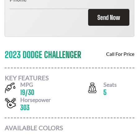
Send Now
2023 DODGE CHALLENGER
Call For Price
KEY FEATURES
MPG
Seats
19
/
30
5
Horsepower
303
AVAILABLE COLORS