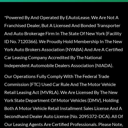
*Powered By And Operated By EAutoLease. We Are Not A
Franchised Dealer, But A Licensed And Bonded Transporter
And Auto Brokerage Firm In The State Of New York (Facility
ID No. 7120366). We Proudly Hold Membership In The New
York Auto Brokers Association (NYABA) And Are A Certified
Car Leasing Company Accredited By The National
Independent Automobile Dealers Association (NIADA).
Our Operations Fully Comply With The Federal Trade
Commission (FTC) Used Car Rule And The Motor Vehicle
Retail Leasing Act (MVRLA). We Are Licensed By The New
York State Department Of Motor Vehicles (DMV), Holding
Both A Motor Vehicle Retail Installment Sales License And A
Secondhand Dealer Auto License (No. 2095372-DCA). All Of
Our Leasing Agents Are Certified Professionals. Please Note,