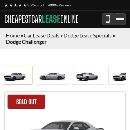
★ ★ ★ ★ ★
5.0/5 out of
4000+ Reviews
CHEAPESTCAR
LEASE
ONLINE
Home
»
Car Lease Deals
»
Dodge Lease Specials
»
Dodge Challenger
SOLD OUT