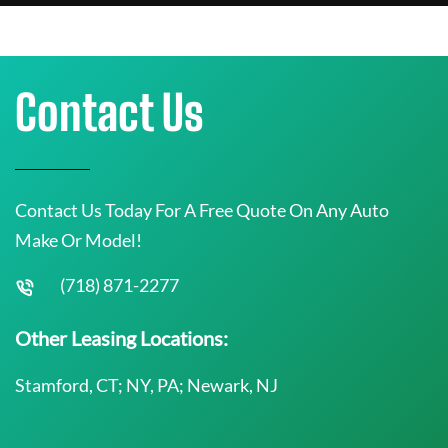
Contact Us
Contact Us Today For A Free Quote On Any Auto
Make Or Model!
(718) 871-2277
Other Leasing Locations:
Stamford, CT; NY, PA; Newark, NJ