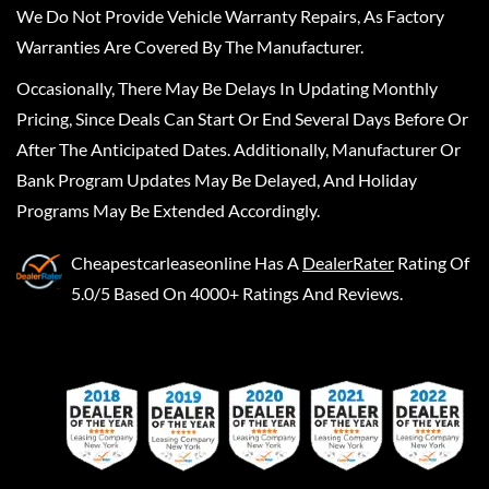
We Do Not Provide Vehicle Warranty Repairs, As Factory
Warranties Are Covered By The Manufacturer.
Occasionally, There May Be Delays In Updating Monthly
Pricing, Since Deals Can Start Or End Several Days Before Or
After The Anticipated Dates. Additionally, Manufacturer Or
Bank Program Updates May Be Delayed, And Holiday
Programs May Be Extended Accordingly.
Cheapestcarleaseonline
Has A
DealerRater
Rating Of
5.0/5 Based On 4000+ Ratings And Reviews.