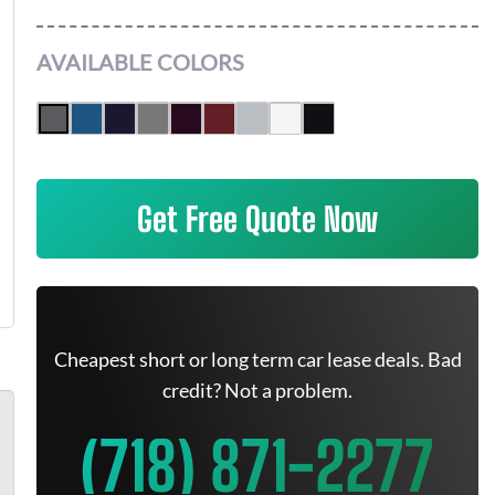
AVAILABLE COLORS
Get Free Quote Now
Cheapest short or long term car lease deals. Bad
credit? Not a problem.
(718) 871-2277