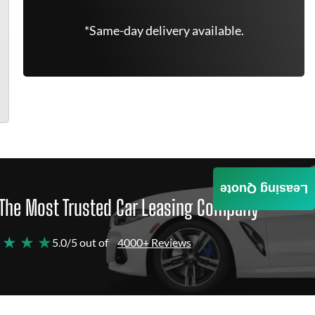
*Same-day delivery available.
Leasing Quote
The Most Trusted Car Leasing Company
 ★ ★ ★
5.0/5 out of
4000+ Reviews