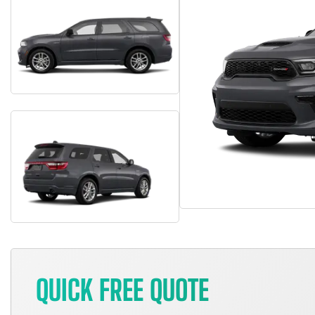
QUICK FREE QUOTE