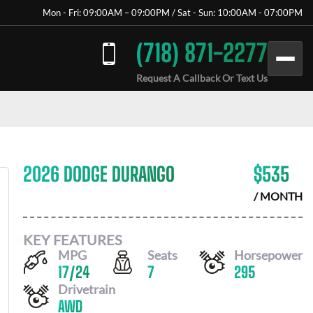
Mon - Fri: 09:00AM – 09:00PM / Sat - Sun: 10:00AM - 07:00PM
(718) 871-2277
Request A Callback Or Text Us
2026 DODGE DURANGO
$
535
/ MONTH
KEY FEATURES
MPG
Seats
Horsepower
17
/
24
7
295
Drivetrain
AWD