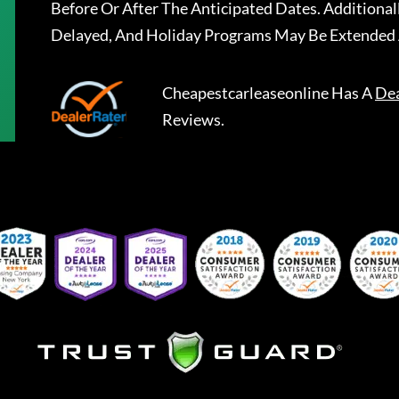
Before Or After The Anticipated Dates. Addition
Delayed, And Holiday Programs May Be Extended 
Cheapestcarleaseonline
Has A
Dea
Reviews.