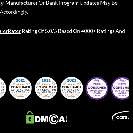
ally, Manufacturer Or Bank Program Updates May Be
Accordingly.
lerRater
Rating Of 5.0/5 Based On 4000+ Ratings And