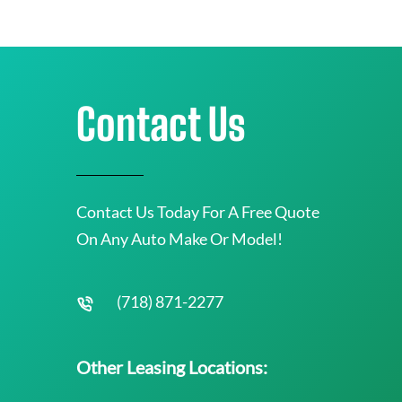
Contact Us
Contact Us Today For A Free Quote
On Any Auto Make Or Model!
(718) 871-2277
Other Leasing Locations: