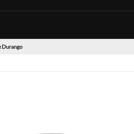
 Durango