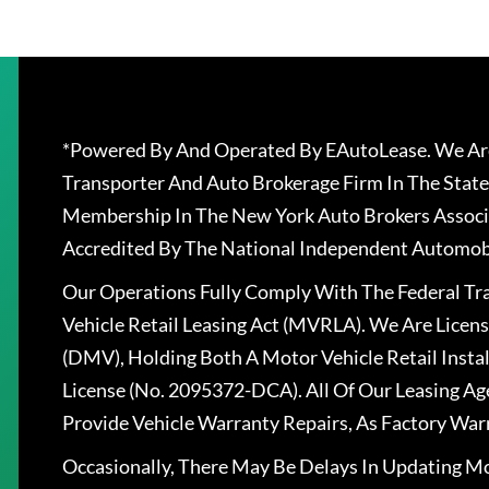
*Powered By And Operated By EAutoLease. We Are
Transporter And Auto Brokerage Firm In The State
Membership In The New York Auto Brokers Associ
Accredited By The National Independent Automobi
Our Operations Fully Comply With The Federal T
Vehicle Retail Leasing Act (MVRLA). We Are Lice
(DMV), Holding Both A Motor Vehicle Retail Insta
License (No. 2095372-DCA). All Of Our Leasing Ag
Provide Vehicle Warranty Repairs, As Factory War
Occasionally, There May Be Delays In Updating Mo