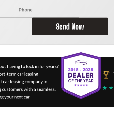
Send Now
ut having to lock in for years?
ort-term car leasing
t car leasing company in
★ ★
g customers with a seamless,
ng your next car.