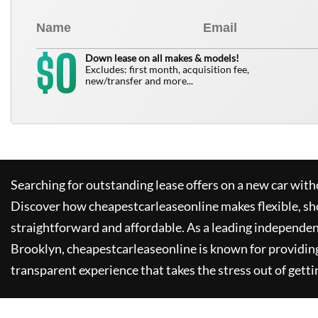
0
$
Down lease on all makes & models!
Excludes: first month, acquisition fee,
new/transfer and more...
Searching for outstanding lease offers on a new car witho
Discover how
cheapestcarleaseonline
makes flexible, sh
straightforward and affordable. As a leading independen
Brooklyn,
cheapestcarleaseonline
is known for providin
transparent experience that takes the stress out of getti