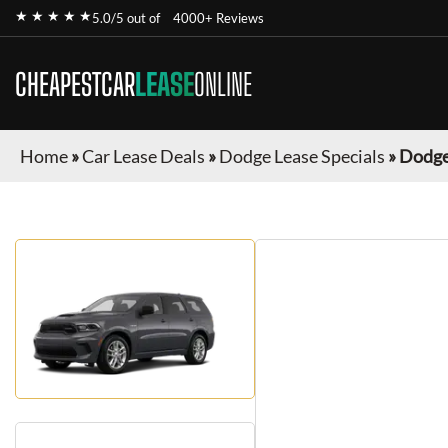
★ ★ ★ ★ ★
5.0/5 out of
4000+ Reviews
CHEAPESTCAR
LEASE
ONLINE
Home
»
Car Lease Deals
»
Dodge Lease Specials
»
Dodge