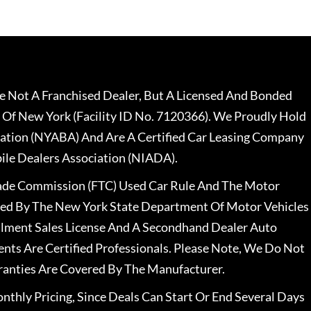
 Not A Franchised Dealer, But A Licensed And Bonded
 Of New York (Facility ID No. 7120366). We Proudly Hold
ation (NYABA) And Are A Certified Car Leasing Company
le Dealers Association (NIADA).
rade Commission (FTC) Used Car Rule And The Motor
nsed By The New York State Department Of Motor Vehicles
llment Sales License And A Secondhand Dealer Auto
ents Are Certified Professionals. Please Note, We Do Not
ranties Are Covered By The Manufacturer.
nthly Pricing, Since Deals Can Start Or End Several Days