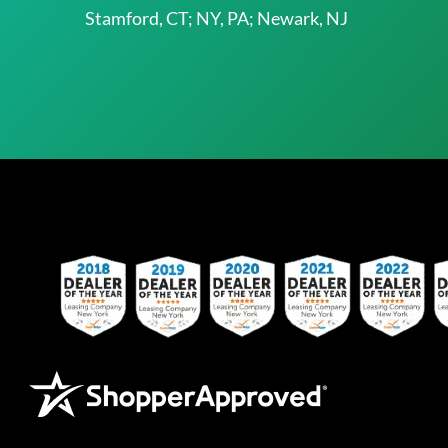
Stamford, CT; NY, PA; Newark, NJ