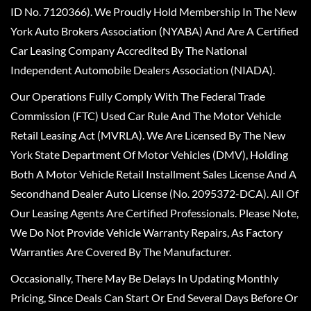
ID No. 7120366). We Proudly Hold Membership In The New
York Auto Brokers Association (NYABA) And Are A Certified
Car Leasing Company Accredited By The National
Independent Automobile Dealers Association (NIADA).
Our Operations Fully Comply With The Federal Trade
Commission (FTC) Used Car Rule And The Motor Vehicle
Retail Leasing Act (MVRLA). We Are Licensed By The New
York State Department Of Motor Vehicles (DMV), Holding
Both A Motor Vehicle Retail Installment Sales License And A
Secondhand Dealer Auto License (No. 2095372-DCA). All Of
Our Leasing Agents Are Certified Professionals. Please Note,
We Do Not Provide Vehicle Warranty Repairs, As Factory
Warranties Are Covered By The Manufacturer.
Occasionally, There May Be Delays In Updating Monthly
Pricing, Since Deals Can Start Or End Several Days Before Or