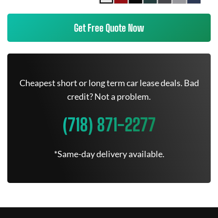
Get Free Quote Now
Cheapest short or long term car lease deals. Bad
credit? Not a problem.
(718) 871-2277
*Same-day delivery available.