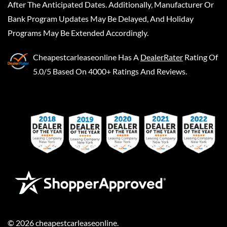
After The Anticipated Dates. Additionally, Manufacturer Or
Bank Program Updates May Be Delayed, And Holiday
Programs May Be Extended Accordingly.
Cheapestcarleaseonline
Has A
DealerRater
Rating Of
5.0/5 Based On 4000+ Ratings And Reviews.
©
2026
cheapestcarleaseonline
.