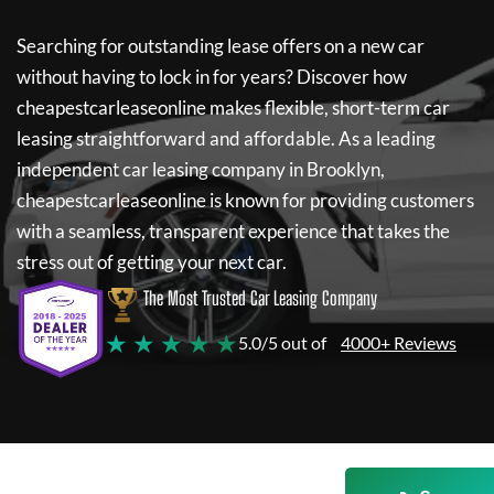
Searching for outstanding lease offers on a new car
without having to lock in for years? Discover how
cheapestcarleaseonline
makes flexible, short-term car
leasing straightforward and affordable. As a leading
independent car leasing company in Brooklyn,
cheapestcarleaseonline
is known for providing customers
with a seamless, transparent experience that takes the
stress out of getting your next car.
The Most Trusted Car Leasing Company
★ ★ ★ ★ ★
5.0/5 out of
4000+ Reviews