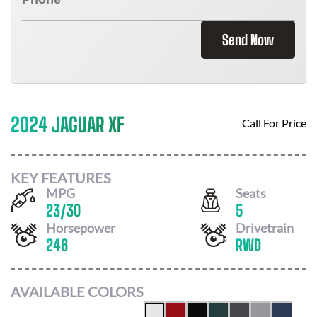
Send Now
2024 JAGUAR XF
Call For Price
KEY FEATURES
MPG
Seats
23
/
30
5
Horsepower
Drivetrain
246
RWD
AVAILABLE COLORS