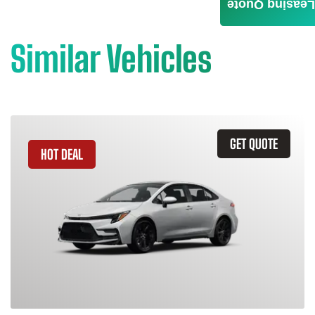
Leasing Quote
Similar Vehicles
GET QUOTE
HOT DEAL