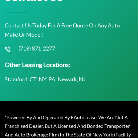
Contact Us Today For A Free Quote On Any Auto
Make Or Model!
(718) 871-2277
Other Leasing Locations:
Stamford, CT; NY, PA; Newark, NJ
*Powered By And Operated By EAutoLease. We Are Not A
Franchised Dealer, But A Licensed And Bonded Transporter
And Auto Brokerage Firm In The State Of New York (Facility