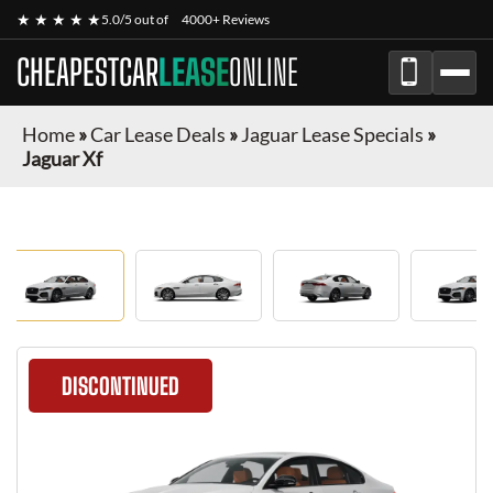
★ ★ ★ ★ ★
5.0/5 out of
4000+ Reviews
CHEAPESTCAR
LEASE
ONLINE
Home
»
Car Lease Deals
»
Jaguar Lease Specials
»
Jaguar Xf
DISCONTINUED