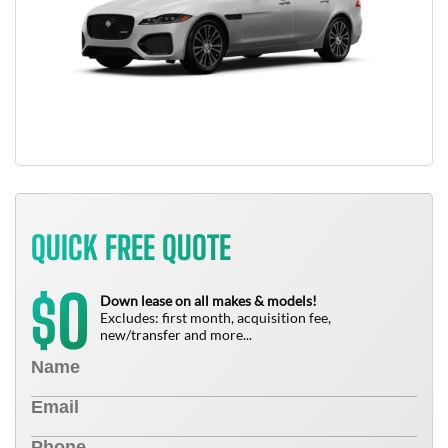
QUICK FREE QUOTE
0
$
Down lease on all makes & models!
Excludes: first month, acquisition fee,
new/transfer and more...