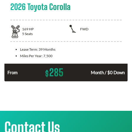
2026 Toyota Corolla
169
HP
FWD
5
Seats
Lease Term:
39 Months
Miles Per Year:
7,500
285
$
n
From
Month / $0 Down
Contact Us