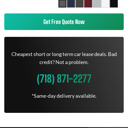
Get Free Quote Now
Cheapest short or long term car lease deals. Bad
credit? Not a problem.
(718) 871-2277
*Same-day delivery available.