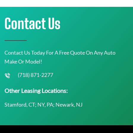
Contact Us
Contact Us Today For A Free Quote On Any Auto
Make Or Model!
(718) 871-2277
Other Leasing Locations:
Stamford, CT; NY, PA; Newark, NJ