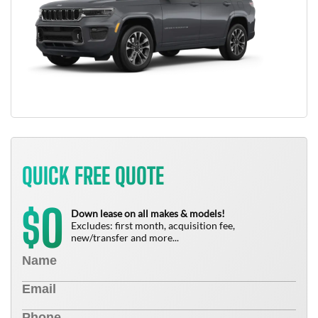
QUICK FREE QUOTE
0
$
Down lease on all makes & models!
Excludes: first month, acquisition fee,
new/transfer and more...