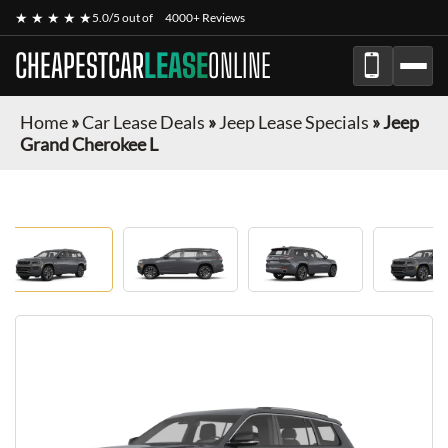
★ ★ ★ ★ ★
5.0/5 out of
4000+ Reviews
CHEAPESTCAR
LEASE
ONLINE
Home
»
Car Lease Deals
»
Jeep Lease Specials
»
Jeep
Grand Cherokee L