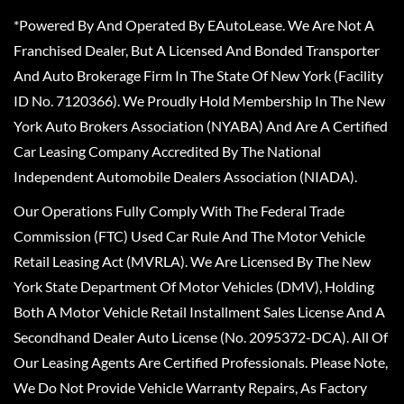
*Powered By And Operated By EAutoLease. We Are Not A
Franchised Dealer, But A Licensed And Bonded Transporter
And Auto Brokerage Firm In The State Of New York (Facility
ID No. 7120366). We Proudly Hold Membership In The New
York Auto Brokers Association (NYABA) And Are A Certified
Car Leasing Company Accredited By The National
Independent Automobile Dealers Association (NIADA).
Our Operations Fully Comply With The Federal Trade
Commission (FTC) Used Car Rule And The Motor Vehicle
Retail Leasing Act (MVRLA). We Are Licensed By The New
York State Department Of Motor Vehicles (DMV), Holding
Both A Motor Vehicle Retail Installment Sales License And A
Secondhand Dealer Auto License (No. 2095372-DCA). All Of
Our Leasing Agents Are Certified Professionals. Please Note,
We Do Not Provide Vehicle Warranty Repairs, As Factory