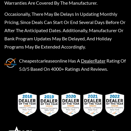
Warranties Are Covered By The Manufacturer.
Occasionally, There May Be Delays In Updating Monthly
Pricing, Since Deals Can Start Or End Several Days Before Or
After The Anticipated Dates. Additionally, Manufacturer Or
Bank Program Updates May Be Delayed, And Holiday
Programs May Be Extended Accordingly.
Cheapestcarleaseonline
Has A
DealerRater
Rating Of
5.0/5 Based On 4000+ Ratings And Reviews.