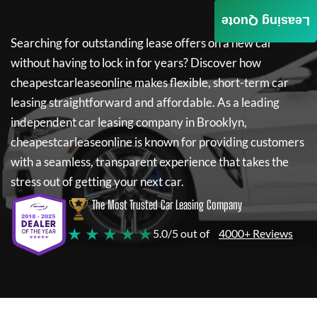
Leasing Quote
Searching for outstanding lease offers on a new car
without having to lock in for years? Discover how
cheapestcarleaseonline
makes flexible, short-term car
leasing straightforward and affordable. As a leading
independent car leasing company in Brooklyn,
cheapestcarleaseonline
is known for providing customers
with a seamless, transparent experience that takes the
stress out of getting your next car.
The Most Trusted Car Leasing Company
★ ★ ★ ★ ★
5.0/5 out of
4000+ Reviews