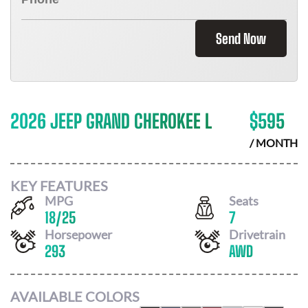
Send Now
2026 JEEP GRAND CHEROKEE L
$
595
/ MONTH
KEY FEATURES
MPG
Seats
18
/
25
7
Horsepower
Drivetrain
293
AWD
AVAILABLE COLORS