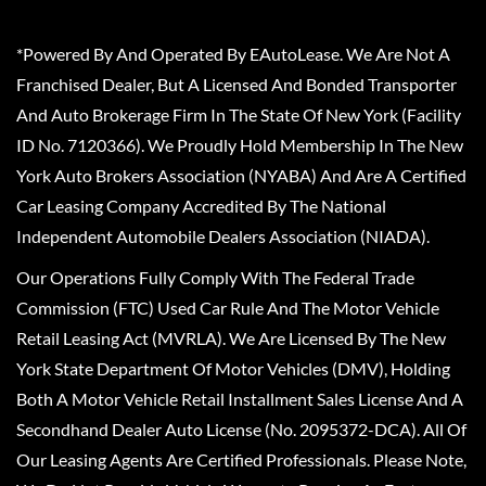
*Powered By And Operated By EAutoLease. We Are Not A
Franchised Dealer, But A Licensed And Bonded Transporter
And Auto Brokerage Firm In The State Of New York (Facility
ID No. 7120366). We Proudly Hold Membership In The New
York Auto Brokers Association (NYABA) And Are A Certified
Car Leasing Company Accredited By The National
Independent Automobile Dealers Association (NIADA).
Our Operations Fully Comply With The Federal Trade
Commission (FTC) Used Car Rule And The Motor Vehicle
Retail Leasing Act (MVRLA). We Are Licensed By The New
York State Department Of Motor Vehicles (DMV), Holding
Both A Motor Vehicle Retail Installment Sales License And A
Secondhand Dealer Auto License (No. 2095372-DCA). All Of
Our Leasing Agents Are Certified Professionals. Please Note,