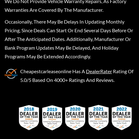
We Do Not Provide Vehicle Warranty Repairs, As Factory
Warranties Are Covered By The Manufacturer.
Occasionally, There May Be Delays In Updating Monthly
Pricing, Since Deals Can Start Or End Several Days Before Or
After The Anticipated Dates. Additionally, Manufacturer Or
Bank Program Updates May Be Delayed, And Holiday
Programs May Be Extended Accordingly.
Cheapestcarleaseonline
Has A
DealerRater
Rating Of
5.0/5 Based On 4000+ Ratings And Reviews.