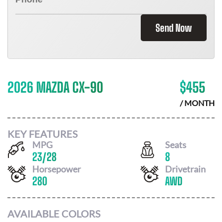
Send Now
2026 MAZDA CX-90
$
455
/ MONTH
KEY FEATURES
MPG
Seats
23
/
28
8
Horsepower
Drivetrain
280
AWD
AVAILABLE COLORS