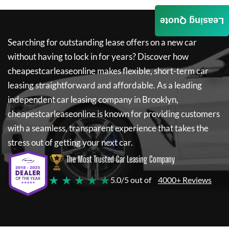
Leasing Quote
Searching for outstanding lease offers on a new car
without having to lock in for years? Discover how
cheapestcarleaseonline
makes flexible, short-term car
leasing straightforward and affordable. As a leading
independent car leasing company in Brooklyn,
cheapestcarleaseonline
is known for providing customers
with a seamless, transparent experience that takes the
stress out of getting your next car.
The Most Trusted Car Leasing Company
★ ★ ★ ★ ★
5.0/5 out of
4000+ Reviews