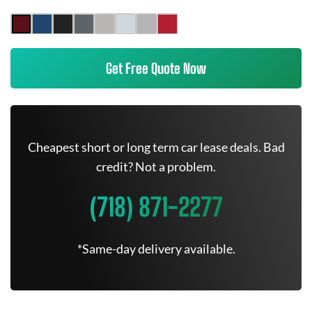
Get Free Quote Now
Cheapest short or long term car lease deals. Bad
credit? Not a problem.
(718) 871-2277
*Same-day delivery available.