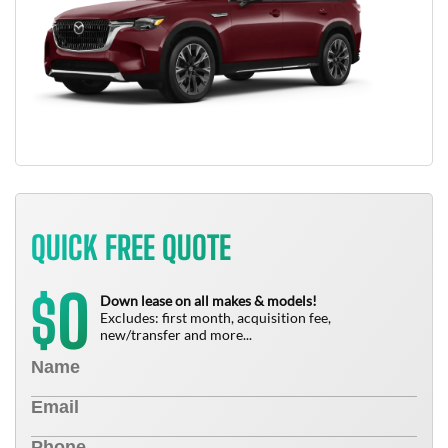
QUICK FREE QUOTE
0
$
Down lease on all makes & models!
Excludes: first month, acquisition fee,
new/transfer and more...