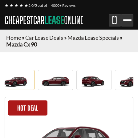
★ ★ ★ ★ ★
5.0/5 out of
4000+ Reviews
CHEAPESTCAR
LEASE
ONLINE
Home
»
Car Lease Deals
»
Mazda Lease Specials
»
Mazda Cx 90
HOT DEAL