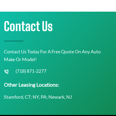
Contact Us
Contact Us Today For A Free Quote On Any Auto
Make Or Model!
(718) 871-2277
Other Leasing Locations:
Stamford, CT; NY, PA; Newark, NJ