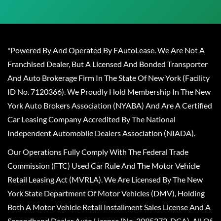
*Powered By And Operated By EAutoLease. We Are Not A
Franchised Dealer, But A Licensed And Bonded Transporter
And Auto Brokerage Firm In The State Of New York (Facility
ID No. 7120366). We Proudly Hold Membership In The New
York Auto Brokers Association (NYABA) And Are A Certified
Car Leasing Company Accredited By The National
Independent Automobile Dealers Association (NIADA).
Our Operations Fully Comply With The Federal Trade
Commission (FTC) Used Car Rule And The Motor Vehicle
Retail Leasing Act (MVRLA). We Are Licensed By The New
York State Department Of Motor Vehicles (DMV), Holding
Both A Motor Vehicle Retail Installment Sales License And A
Secondhand Dealer Auto License (No. 2095372-DCA). All Of