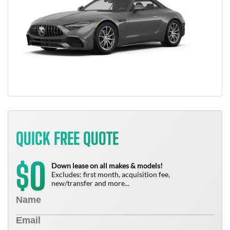
QUICK FREE QUOTE
0
$
Down lease on all makes & models!
Excludes: first month, acquisition fee,
new/transfer and more...