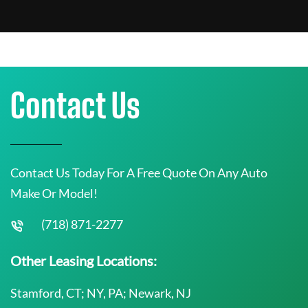
Contact Us
Contact Us Today For A Free Quote On Any Auto
Make Or Model!
(718) 871-2277
Other Leasing Locations:
Stamford, CT; NY, PA; Newark, NJ