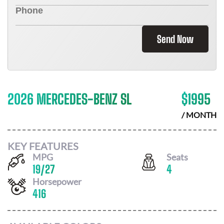
Send Now
2026 MERCEDES-BENZ SL
$
1995
/ MONTH
KEY FEATURES
MPG
Seats
19
/
27
4
Horsepower
416