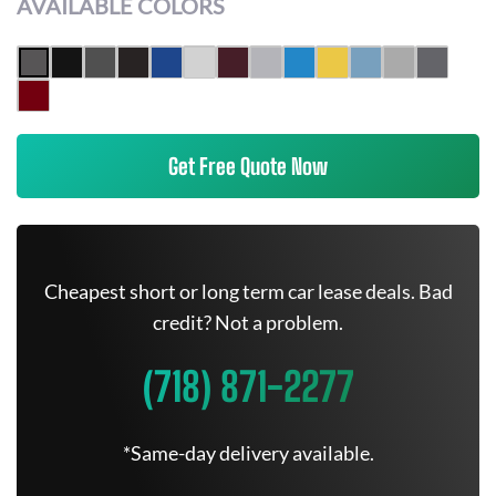
AVAILABLE COLORS
Get Free Quote Now
Cheapest short or long term car lease deals. Bad
credit? Not a problem.
(718) 871-2277
*Same-day delivery available.