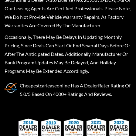
Our Leasing Agents Are Certified Professionals. Please Note,
We Do Not Provide Vehicle Warranty Repairs, As Factory
Warranties Are Covered By The Manufacturer.
Occasionally, There May Be Delays In Updating Monthly
Pricing, Since Deals Can Start Or End Several Days Before Or
After The Anticipated Dates. Additionally, Manufacturer Or
Bank Program Updates May Be Delayed, And Holiday
Programs May Be Extended Accordingly.
Cheapestcarleaseonline
Has A
DealerRater
Rating Of
5.0/5 Based On 4000+ Ratings And Reviews.