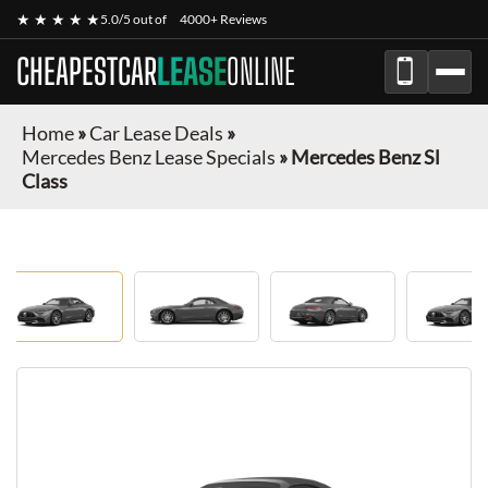
★ ★ ★ ★ ★
5.0/5 out of
4000+ Reviews
CHEAPESTCAR
LEASE
ONLINE
Home
»
Car Lease Deals
»
Mercedes Benz Lease Specials
»
Mercedes Benz Sl
Class