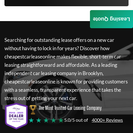
Leasing Quote
Searching for outstanding lease offers on a new car
without having to lock in for years? Discover how
cheapestcarleaseonline
makes flexible, short-term car
leasing straightforward and affordable. As a leading
independent car leasing company in Brooklyn,
cheapestcarleaseonline
is known for providing customers
with a seamless, transparent experience that takes the
stress out of getting your next car.
The Most Trusted Car Leasing Company
★ ★ ★ ★ ★
5.0/5 out of
4000+ Reviews