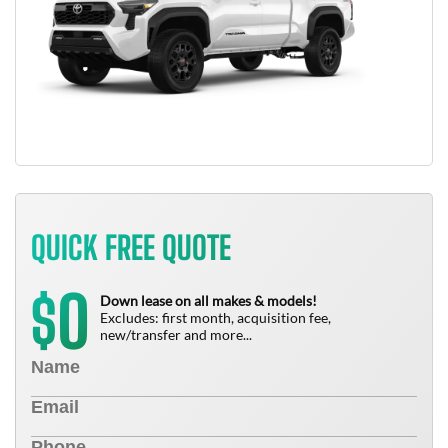
QUICK FREE QUOTE
0
$
Down lease on all makes & models!
Excludes: first month, acquisition fee,
new/transfer and more...