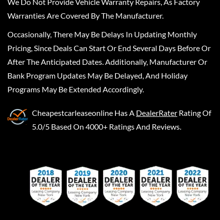
We Do Not Provide Vehicle Warranty Repairs, As Factory
Warranties Are Covered By The Manufacturer.
Occasionally, There May Be Delays In Updating Monthly
Pricing, Since Deals Can Start Or End Several Days Before Or
After The Anticipated Dates. Additionally, Manufacturer Or
Bank Program Updates May Be Delayed, And Holiday
Programs May Be Extended Accordingly.
Cheapestcarleaseonline
Has A
DealerRater
Rating Of
5.0/5 Based On 4000+ Ratings And Reviews.