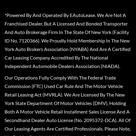
*Powered By And Operated By EAutoLease. We Are Not A
Franchised Dealer, But A Licensed And Bonded Transporter
And Auto Brokerage Firm In The State Of New York (Facility
ID No. 7120366). We Proudly Hold Membership In The New
York Auto Brokers Association (NYABA) And Are A Certified
Car Leasing Company Accredited By The National
Independent Automobile Dealers Association (NIADA).
Our Operations Fully Comply With The Federal Trade
Commission (FTC) Used Car Rule And The Motor Vehicle
Retail Leasing Act (MVRLA). We Are Licensed By The New
York State Department Of Motor Vehicles (DMV), Holding
Both A Motor Vehicle Retail Installment Sales License And A
Secondhand Dealer Auto License (No. 2095372-DCA). All Of
Our Leasing Agents Are Certified Professionals. Please Note,