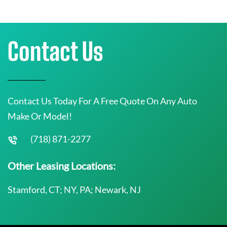
Contact Us
Contact Us Today For A Free Quote On Any Auto
Make Or Model!
(718) 871-2277
Other Leasing Locations:
Stamford, CT; NY, PA; Newark, NJ