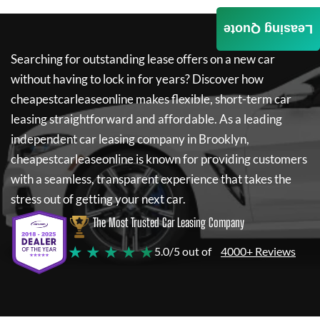
Leasing Quote
Searching for outstanding lease offers on a new car
without having to lock in for years? Discover how
cheapestcarleaseonline
makes flexible, short-term car
leasing straightforward and affordable. As a leading
independent car leasing company in Brooklyn,
cheapestcarleaseonline
is known for providing customers
with a seamless, transparent experience that takes the
stress out of getting your next car.
The Most Trusted Car Leasing Company
★ ★ ★ ★ ★
5.0/5 out of
4000+ Reviews