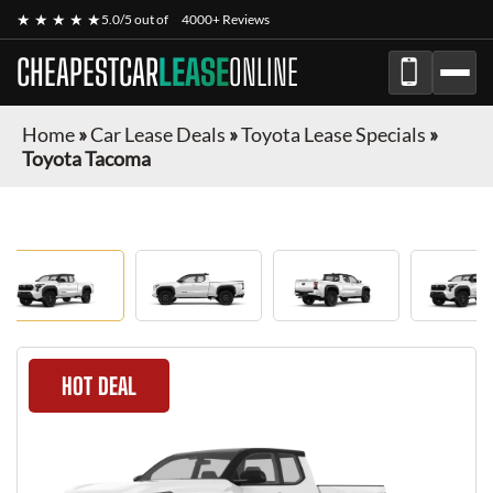
★ ★ ★ ★ ★
5.0/5 out of
4000+ Reviews
CHEAPESTCAR
LEASE
ONLINE
Home
»
Car Lease Deals
»
Toyota Lease Specials
»
Toyota Tacoma
HOT DEAL