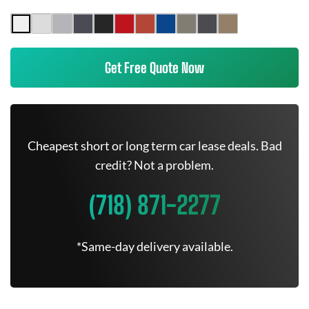
Get Free Quote Now
Cheapest short or long term car lease deals. Bad
credit? Not a problem.
(718) 871-2277
*Same-day delivery available.