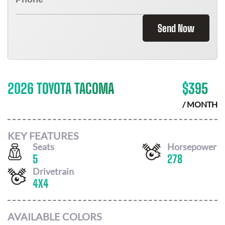
Send Now
2026 TOYOTA TACOMA
$
395
/ MONTH
KEY FEATURES
Seats
Horsepower
5
278
Drivetrain
4X4
AVAILABLE COLORS