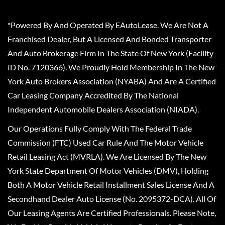
*Powered By And Operated By EAutoLease. We Are Not A
Franchised Dealer, But A Licensed And Bonded Transporter
And Auto Brokerage Firm In The State Of New York (Facility
ID No. 7120366). We Proudly Hold Membership In The New
York Auto Brokers Association (NYABA) And Are A Certified
Car Leasing Company Accredited By The National
Independent Automobile Dealers Association (NIADA).
Our Operations Fully Comply With The Federal Trade
Commission (FTC) Used Car Rule And The Motor Vehicle
Retail Leasing Act (MVRLA). We Are Licensed By The New
York State Department Of Motor Vehicles (DMV), Holding
Both A Motor Vehicle Retail Installment Sales License And A
Secondhand Dealer Auto License (No. 2095372-DCA). All Of
Our Leasing Agents Are Certified Professionals. Please Note,