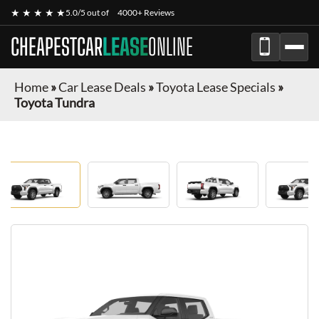
★ ★ ★ ★ ★
5.0/5 out of
4000+ Reviews
CHEAPESTCAR
LEASE
ONLINE
Home
»
Car Lease Deals
»
Toyota Lease Specials
»
Toyota Tundra