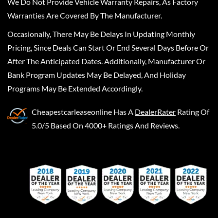
We Do Not Provide Vehicle Warranty Repairs, As Factory
Warranties Are Covered By The Manufacturer.
Occasionally, There May Be Delays In Updating Monthly
Pricing, Since Deals Can Start Or End Several Days Before Or
After The Anticipated Dates. Additionally, Manufacturer Or
Bank Program Updates May Be Delayed, And Holiday
Programs May Be Extended Accordingly.
Cheapestcarleaseonline
Has A
DealerRater
Rating Of
5.0/5 Based On 4000+ Ratings And Reviews.