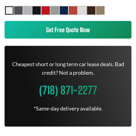
Get Free Quote Now
Cheapest short or long term car lease deals. Bad
credit? Not a problem.
(718) 871-2277
*Same-day delivery available.