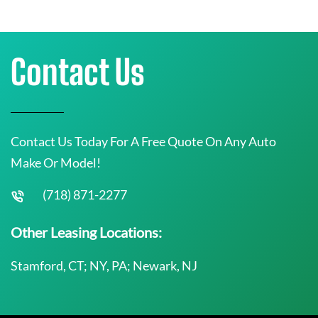
Contact Us
Contact Us Today For A Free Quote On Any Auto
Make Or Model!
(718) 871-2277
Other Leasing Locations:
Stamford, CT; NY, PA; Newark, NJ