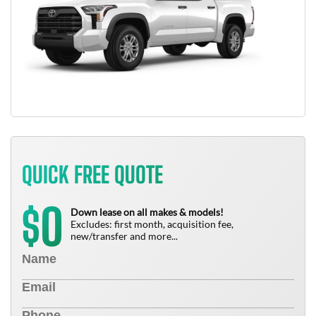
QUICK FREE QUOTE
0
$
Down lease on all makes & models!
Excludes: first month, acquisition fee,
new/transfer and more...