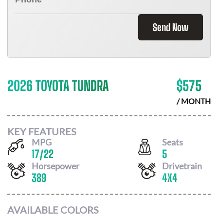
Send Now
2026 TOYOTA TUNDRA
$
575
/ MONTH
KEY FEATURES
MPG
Seats
17
/
22
5
Horsepower
Drivetrain
389
4X4
AVAILABLE COLORS