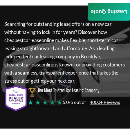
Leasing Quote
Searching for outstanding lease offers on a new car
without having to lock in for years? Discover how
cheapestcarleaseonline
makes flexible, short-term car
leasing straightforward and affordable. As a leading
independent car leasing company in Brooklyn,
cheapestcarleaseonline
is known for providing customers
with a seamless, transparent experience that takes the
stress out of getting your next car.
The Most Trusted Car Leasing Company
★ ★ ★ ★ ★
5.0/5 out of
4000+ Reviews